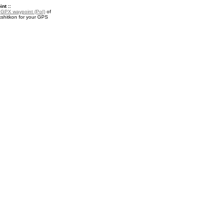
nt ::
a
GPX waypoint (PoI)
of
kshitkon for your GPS