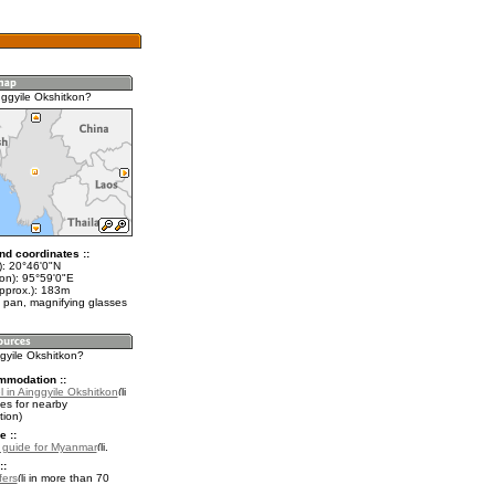
nggyile Okshitkon?
nd coordinates ::
t): 20°46'0"N
lon): 95°59'0"E
approx.): 183m
 pan, magnifying glasses
ggyile Okshitkon?
mmodation ::
 in Ainggyile Okshitkon
es for nearby
ion)
e ::
l guide for Myanmar
.
::
fers
in more than 70