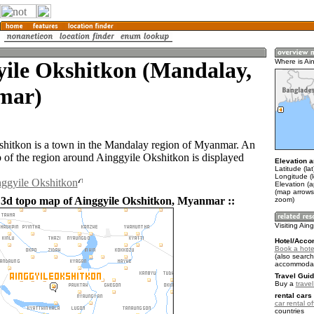
yile Okshitkon (Mandalay,
Where is Ai
mar)
hitkon is a town in the Mandalay region of Myanmar. An
of the region around Ainggyile Okshitkon is displayed
Elevation a
Latitude (la
Longitude (
nggyile Okshitkon
Elevation (
(map arrows
 3d topo map of Ainggyile Okshitkon, Myanmar ::
zoom)
Visiting Ain
Hotel/Acco
Book a hotel
(also search
accommodat
Travel Guid
Buy a
trave
rental cars 
car rental of
countries