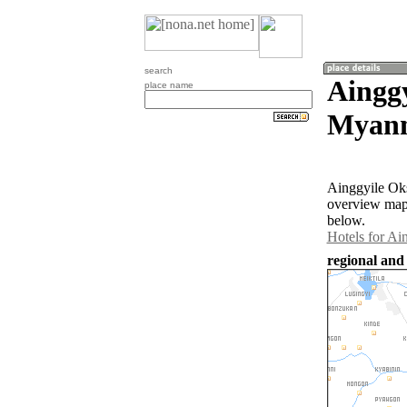
search
Aingg
place name
Myan
Ainggyile Oks
overview map 
below.
Hotels for Ai
regional and