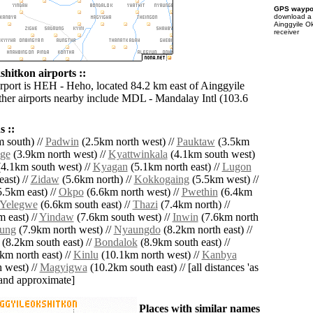
GPS waypoi
download 
Ainggyile O
receiver
hitkon airports ::
irport is HEH - Heho, located 84.2 km east of Ainggyile
her airports nearby include MDL - Mandalay Intl (103.6
 ::
 south) //
Padwin
(2.5km north west) //
Pauktaw
(3.5km
ge
(3.9km north west) //
Kyattwinkala
(4.1km south west)
4.1km south west) //
Kyagan
(5.1km north east) //
Lugon
ast) //
Zidaw
(5.6km north) //
Kokkogaing
(5.5km west) //
.5km east) //
Okpo
(6.6km north west) //
Pwethin
(6.4km
Yelegwe
(6.6km south east) //
Thazi
(7.4km north) //
 east) //
Yindaw
(7.6km south west) //
Inwin
(7.6km north
ung
(7.9km north west) //
Nyaungdo
(8.2km north east) //
(8.2km south east) //
Bondalok
(8.9km south east) //
km north east) //
Kinlu
(10.1km north west) //
Kanbya
 west) //
Magyigwa
(10.2km south east) // [all distances 'as
' and approximate]
Places with similar names