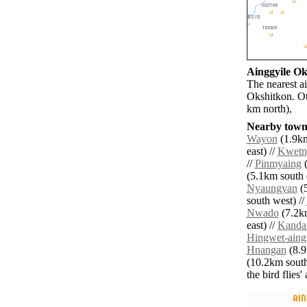
Ainggyile Oks
The nearest a
Okshitkon. Ot
km north),
Nearby towns
Wayon
(1.9km
east) //
Kwetn
//
Pinmyaing
(
(5.1km south e
Nyaungyan
(5
south west) //
Nwado
(7.2km
east) //
Kanda
Hingwet-aing
Hnangan
(8.9
(10.2km south
the bird flies