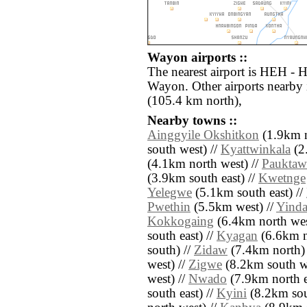
Wayon airports ::
The nearest airport is HEH - H
Wayon. Other airports nearby
(105.4 km north),
Nearby towns ::
Ainggyile Okshitkon
(1.9km n
south west) //
Kyattwinkala
(2
(4.1km north west) //
Pauktaw
(3.9km south east) //
Kwetnge
Yelegwe
(5.1km south east) //
Pwethin
(5.5km west) //
Yind
Kokkogaing
(6.4km north wes
south east) //
Kyagan
(6.6km no
south) //
Zidaw
(7.4km north)
west) //
Zigwe
(8.2km south we
west) //
Nwado
(7.9km north e
south east) //
Kyini
(8.2km sout