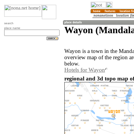
search
Wayon (Mandala
place name
Wayon is a town in the Mand
overview map of the region a
below.
Hotels for Wayon
regional and 3d topo map 