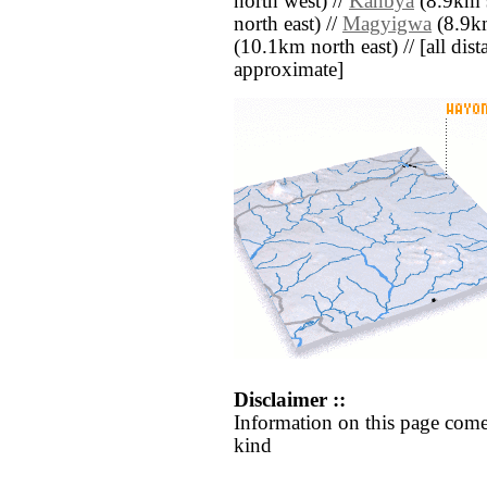
north west) //
Kanbya
(8.9km s
north east) //
Magyigwa
(8.9km
(10.1km north east) // [all dista
approximate]
Disclaimer ::
Information on this page come
kind