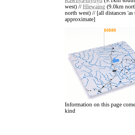
Kawliya-myoyo
(9.1km south 
west) //
Hlewaing
(9.0km north
north west) // [all distances 'as 
approximate]
Information on this page come
kind