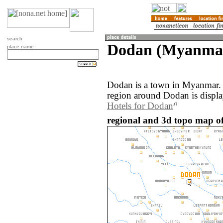
search
Dodan (Myanma
place name
Dodan is a town in Myanmar.
region around Dodan is displ
Hotels for Dodan
regional and 3d topo map 