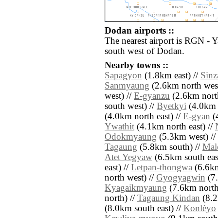
Dodan airports ::
The nearest airport is RGN - 
south west of Dodan.
Nearby towns ::
Sapagyon
(1.8km east) //
Sinz
Sanmyaung
(2.6km north west
west) //
E-gyanzu
(2.6km north
south west) //
Byetkyi
(4.0km 
(4.0km north east) //
E-gyan
(4
Ywathit
(4.1km north east) //
Odokmyaung
(5.3km west) //
Tagaung
(5.8km south) //
Mal
Atet Yegyaw
(6.5km south east
east) //
Letpan-thongwa
(6.6km
north west) //
Gyogyagwin
(7.
Kyagaikmyaung
(7.6km north
north) //
Tagaung Kindan
(8.2
(8.0km south east) //
Konlèyo