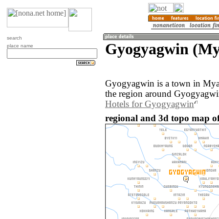
search
Gyogyagwin (M
place name
Gyogyagwin is a town in My
the region around Gyogyagwin
Hotels for Gyogyagwin
regional and 3d topo map 