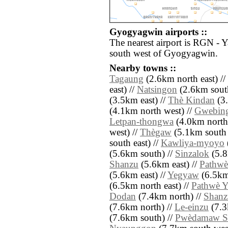
Gyogyagwin airports ::
The nearest airport is RGN - 
south west of Gyogyagwin.
Nearby towns ::
Tagaung
(2.6km north east) //
east) //
Natsingon
(2.6km south
(3.5km east) //
Thè Kindan
(3.
(4.1km north west) //
Gwebin
Letpan-thongwa
(4.0km north 
west) //
Thègaw
(5.1km south 
south east) //
Kawliya-myoyo
(5.6km south) //
Sinzalok
(5.8
Shanzu
(5.6km east) //
Pathwè
(5.6km east) //
Yegyaw
(6.5km 
(6.5km north east) //
Pathwè Y
Dodan
(7.4km north) //
Shanz
(7.6km north) //
Le-einzu
(7.3
(7.6km south) //
Pwèdamaw S