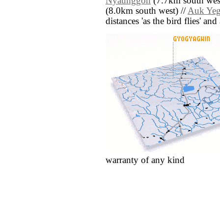
Nyaunggon
(7.7km south west
(8.0km south west) //
Auk Ye
distances 'as the bird flies' an
warranty of any kind