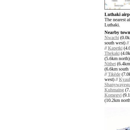
Luthaki airpo
The nearest a
Luthaki.
Nearby towns
Nwachi
(0.0k
south west) //
//
Kapetki
(4.0
Thekaki
(4.0k
(5.6km north)
Nithet
(6.4km 
(6.6km south 
//
Tikède
(7.0
west) //
Kyau
Shanywayeg
Kuhmaing
(7.
Komegyi
(9.1
(10.2km north 