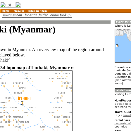
ki (Myanmar)
Where is Lu
town in Myanmar. An overview map of the region around
splayed below.
thaki
 3d topo map of Luthaki, Myanmar ::
Elevation a
Latitude (la
Longitude (
Elevation (
(map arrows
zoom)
Visiting Lut
Hotel/Acco
Book a hotel
searches fo
Travel Guid
Buy a
trave
rental cars 
car rental of
countries