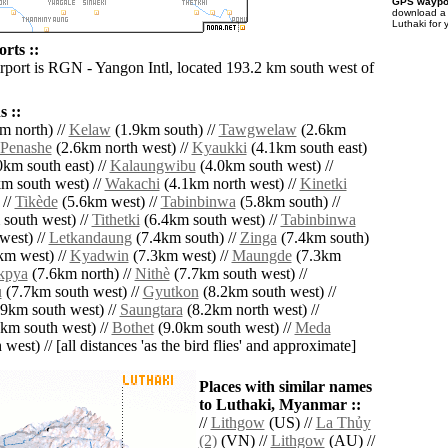
GPS waypoi
download 
Luthaki for 
rts ::
irport is RGN - Yangon Intl, located 193.2 km south west of
 ::
m north) //
Kelaw
(1.9km south) //
Tawgwelaw
(2.6km
Penashe
(2.6km north west) //
Kyaukki
(4.1km south east)
km south east) //
Kalaungwibu
(4.0km south west) //
m south west) //
Wakachi
(4.1km north west) //
Kinetki
 //
Tikède
(5.6km west) //
Tabinbinwa
(5.8km south) //
south west) //
Tithetki
(6.4km south west) //
Tabinbinwa
west) //
Letkandaung
(7.4km south) //
Zinga
(7.4km south)
km west) //
Kyadwin
(7.3km west) //
Maungde
(7.3km
kpya
(7.6km north) //
Nithè
(7.7km south west) //
u
(7.7km south west) //
Gyutkon
(8.2km south west) //
9km south west) //
Saungtara
(8.2km north west) //
km south west) //
Bothet
(9.0km south west) //
Meda
west) // [all distances 'as the bird flies' and approximate]
Places with similar names
to Luthaki, Myanmar ::
//
Lithgow
(US) //
La Thủy
(2)
(VN) //
Lithgow
(AU) //