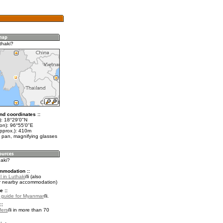
thaki?
nd coordinates ::
t): 18°29'0"N
lon): 96°55'0"E
approx.): 410m
 pan, magnifying glasses
haki?
mmodation ::
 in Luthaki
(also
r nearby accommodation)
e ::
l guide for Myanmar
.
::
fers
in more than 70