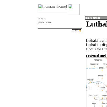
search
Lutha
place name
Luthaki is a 
Luthaki is di
Hotels for Lu
regional and