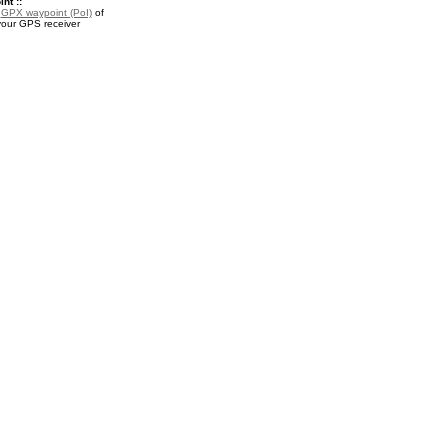
nt ::
a
GPX waypoint (PoI)
of
your GPS receiver