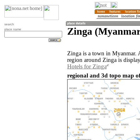
search
Zinga (Myanmar
place name
Zinga is a town in Myanmar. 
region around Zinga is displa
Hotels for Zinga
regional and 3d topo map o