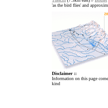
Thetchi
(7.3km east) //
Bothet
'as the bird flies' and approxim
Disclaimer ::
Information on this page come
kind