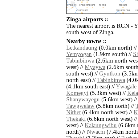
Zinga airports ::
The nearest airport is RGN - 
south west of Zinga.
Nearby towns ::
Letkandaung
(0.0km north) /
Yemyogan
(1.9km south) //
S
Tabinbinwa
(2.6km north west
west) //
Myaywa
(2.6km south
south west) //
Gyutkon
(3.5km
north east) //
Tabinbinwa
(4.0k
(4.1km south east) //
Ywagale
Komegyi
(5.3km west) //
Kel
Shanywayegu
(5.6km west) /
Tawgwelaw
(5.8km north) //
T
Nithet
(6.4km north west) //
K
Thekaki
(6.6km north west) /
west) //
Kalaungwibu
(6.6km n
north) //
Nwachi
(7.4km north