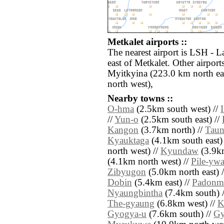
Metkalet airports ::
The nearest airport is LSH - 
east of Metkalet. Other airpo
Myitkyina (223.0 km north ea
north west),
Nearby towns ::
O-hma
(2.5km south west) //
//
Yun-o
(2.5km south east) //
Kangon
(3.7km north) //
Taun
Kyauktaga
(4.1km south east)
north west) //
Kyundaw
(3.9km
(4.1km north west) //
Pile-yw
Zibyugon
(5.0km north east) 
Dobin
(5.4km east) //
Padonm
Nyaungbintha
(7.4km south) 
The-gyaung
(6.8km west) //
K
Gyogya-u
(7.6km south) //
Gy