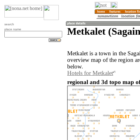
search
Metkalet (Sagai
place name
Metkalet is a town in the Sag
overview map of the region ar
below.
Hotels for Metkalet
regional and 3d topo map o