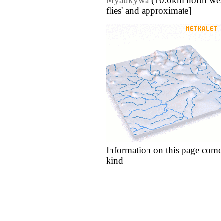
Myaukywa
(10.0km north west)
flies' and approximate]
Information on this page come
kind