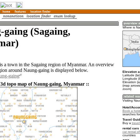
-gaing (Sagaing,
Where is N
mar)
s a town in the Sagaing region of Myanmar. An overview
gion around Naung-gaing is displayed below.
Elevation a
aung-gaing
Latitude (la
Longitude (
Elevation (
 3d topo map of Naung-gaing, Myanmar ::
(map arrows
zoom)
Visiting Na
Hotel/Acco
Book a hote
searches fo
Travel Guid
Buy a
trave
rental cars 
car rental of
countries