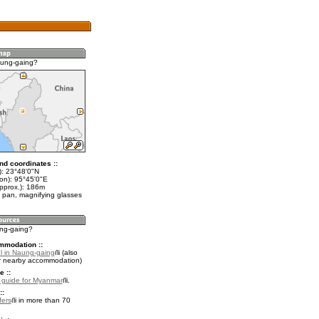
aung-gaing?
nd coordinates ::
t): 23°48'0"N
lon): 95°45'0"E
approx.): 186m
 pan, magnifying glasses
ung-gaing?
mmodation ::
l in Naung-gaing
(also
r nearby accommodation)
e ::
l guide for Myanmar
.
::
fers
in more than 70