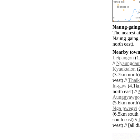
Naung-gaing 
The nearest a
Naung-gaing. 
north east),
Nearby towns
Letpangon
(1.
//
Nyaungdau
Kyauktalon
(2
(3.7km north)
west) //
Thaik
In-gaw
(4.1km
north east) //
Aunggyawgo
(5.6km north)
Nga-pwegyi
(
(6.5km south e
south east) //
west) // [all d