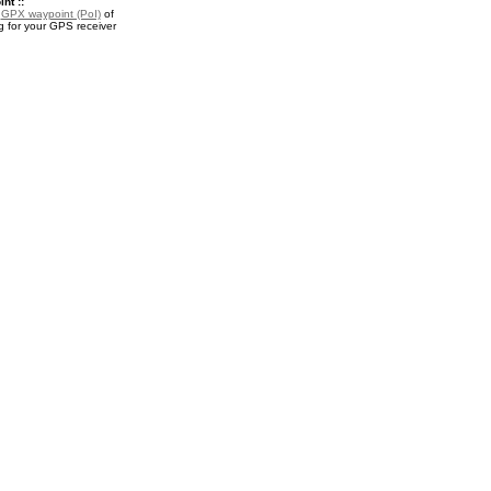
nt ::
a
GPX waypoint (PoI)
of
 for your GPS receiver