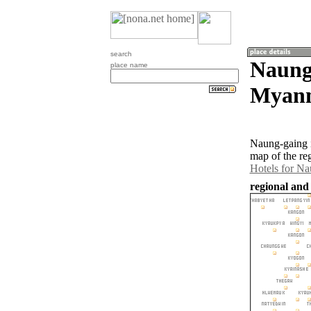
search
Naung
place name
Myan
Naung-gaing i
map of the re
Hotels for N
regional and