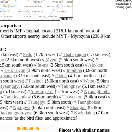
GPS waypoi
download 
Naung-gaing
airports ::
irport is IMF - Imphal, located 216.1 km north west of
Other airports nearby include MYT - Myitkyina (238.9 km
 ::
7km east) //
Sedo
(1.7km west) //
Thabayagon
(1.7km east)
ng
(2.5km north west) //
Myeni
(2.5km south west) //
.5km south west) //
In-ma
(2.5km south east) //
Ale-kon
 //
Leik-u-gon
(3.9km north west) //
Inbintha
(3.9km north
-gyaung
(3.9km south east) //
Didok
(4.1km north east) //
 south west) //
Pazinda
(5.0km north east) //
Wettu
(5.0km
Myaunggyi
(5.0km south west) //
Taungbaw
(5.1km east) //
n
(5.1km east) //
Yaw-mye-ni
(5.1km west) //
Nyaungbintha
 //
Taukkyaudaw
(5.6km north) //
Thayetkon
(5.4km east) //
5.4km west) //
Taunggyi
(5.8km south) //
Taungboksu
ast) //
Nga-gwa
(6.5km north east) //
Shangon
(6.3km
Da-taunggon-ywa
(6.3km south west) //
Kwindaing
(7.0km
istances 'as the bird flies' and approximate]
Places with similar names