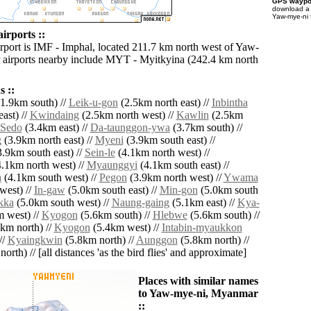
GPS waypoi
download 
Yaw-mye-ni 
irports ::
irport is IMF - Imphal, located 211.7 km north west of Yaw-
 airports nearby include MYT - Myitkyina (242.4 km north
 ::
1.9km south) //
Leik-u-gon
(2.5km north east) //
Inbintha
ast) //
Kwindaing
(2.5km north west) //
Kawlin
(2.5km
Sedo
(3.4km east) //
Da-taunggon-ywa
(3.7km south) //
g
(3.9km north east) //
Myeni
(3.9km south east) //
.9km south east) //
Sein-le
(4.1km north west) //
.1km north west) //
Myaunggyi
(4.1km south east) //
a
(4.1km south west) //
Pegon
(3.9km north west) //
Ywama
west) //
In-gaw
(5.0km south east) //
Min-gon
(5.0km south
kka
(5.0km south west) //
Naung-gaing
(5.1km east) //
Kya-
 west) //
Kyogon
(5.6km south) //
Hlebwe
(5.6km south) //
km north) //
Kyogon
(5.4km west) //
Intabin-myaukkon
//
Kyaingkwin
(5.8km north) //
Aunggon
(5.8km north) //
orth) // [all distances 'as the bird flies' and approximate]
Places with similar names
to Yaw-mye-ni, Myanmar
::