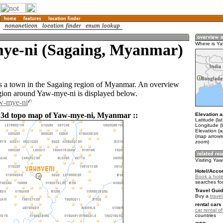
ye-ni (Sagaing, Myanmar)
Where is Ya
 a town in the Sagaing region of Myanmar. An overview
gion around Yaw-mye-ni is displayed below.
aw-mye-ni
 3d topo map of Yaw-mye-ni, Myanmar ::
Elevation a
Latitude (la
Longitude (
Elevation (
(map arrows
zoom)
Visiting Yaw
Hotel/Acco
Book a hote
searches fo
Travel Guid
Buy a
trave
rental cars 
car rental of
countries