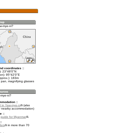
w-mye-ni?
nd coordinates ::
t): 23°48'0"N
lon): 95°42'0"E
approx.): 183m
 pan, magnifying glasses
-mye-ni?
mmodation ::
l in Yaw-mye-ni
(also
r nearby accommodation)
e ::
l guide for Myanmar
.
::
fers
in more than 70