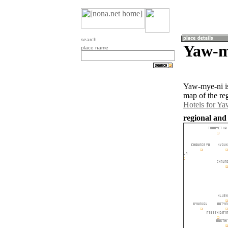
search
Yaw-m
place name
Yaw-mye-ni is
map of the re
Hotels for Y
regional and