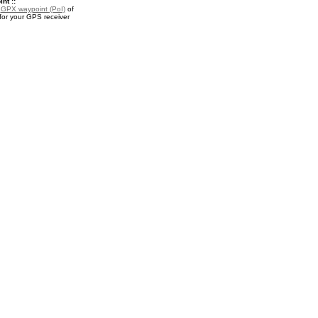
nt ::
a
GPX waypoint (PoI)
of
for your GPS receiver