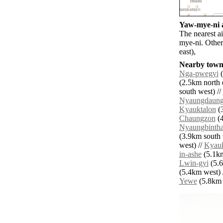
Yaw-mye-ni a
The nearest a
mye-ni. Other
east),
Nearby towns
Nga-pwegyi
(
(2.5km north e
south west) //
Nyaungdaun
Kyauktalon
(3
Chaungzon
(4
Nyaungbinth
(3.9km south 
west) //
Kyau
in-ashe
(5.1km
Lwin-gyi
(5.6
(5.4km west) 
Yewe
(5.8km n