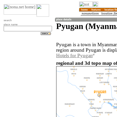
search
Pyugan (Myanm
place name
Pyugan is a town in Myanmar
region around Pyugan is disp
Hotels for Pyugan
regional and 3d topo map 