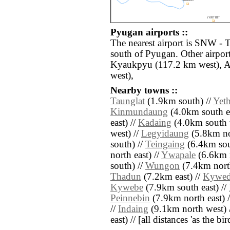
Pyugan airports ::
The nearest airport is SNW -
south of Pyugan. Other airpor
Kyaukpyu (117.2 km west), A
west),
Nearby towns ::
Taunglat
(1.9km south) //
Yet
Kinmundaung
(4.0km south ea
east) //
Kadaing
(4.0km south 
west) //
Legyidaung
(5.8km no
south) //
Teingaing
(6.4km sout
north east) //
Ywapale
(6.6km n
south) //
Wungon
(7.4km nort
Thadun
(7.2km east) //
Kywe
Kywebe
(7.9km south east) //
Peinnebin
(7.9km north east) 
//
Indaing
(9.1km north west) 
east) // [all distances 'as the b