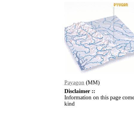
Payagon
(MM)
Disclaimer ::
Information on this page come
kind