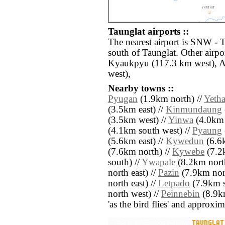
Taunglat airports ::
The nearest airport is SNW -
south of Taunglat. Other airp
Kyaukpyu (117.3 km west), A
west),
Nearby towns ::
Pyugan
(1.9km north) //
Yeth
(3.5km east) //
Kinmundaung
(3.5km west) //
Yinwa
(4.0km 
(4.1km south west) //
Pyaung
(5.6km east) //
Kywedun
(6.6k
(7.6km north) //
Kywebe
(7.2k
south) //
Ywapale
(8.2km north
north east) //
Pazin
(7.9km nort
north east) //
Letpado
(7.9km s
north west) //
Peinnebin
(8.9km
'as the bird flies' and approxim