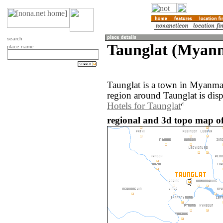
search
Taunglat (Myan
place name
Taunglat is a town in Myanma
region around Taunglat is dis
Hotels for Taunglat
regional and 3d topo map o