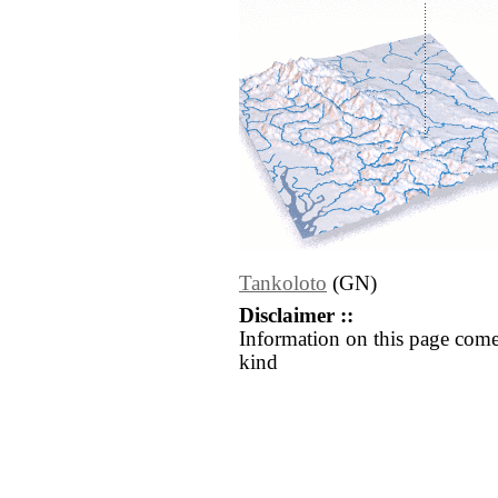
Tankoloto
(GN)
Disclaimer ::
Information on this page come
kind