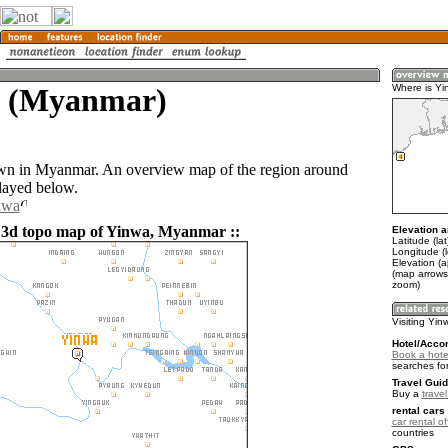
 (Myanmar)
Where is Yi
own in Myanmar. An overview map of the region around
layed below.
nwa
 3d topo map of Yinwa, Myanmar ::
Elevation a
Latitude (la
Longitude (
Elevation (
(map arrows
zoom)
Visiting Yin
Hotel/Acco
Book a hote
searches fo
Travel Guid
Buy a
trave
rental cars 
car rental of
countries