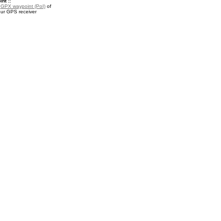
nt ::
a
GPX waypoint (PoI)
of
our GPS receiver