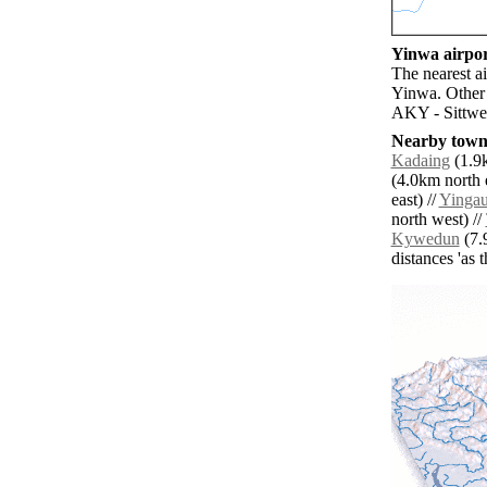
Yinwa airpor
The nearest a
Yinwa. Other 
AKY - Sittwe 
Nearby towns
Kadaing
(1.9k
(4.0km north e
east) //
Yinga
north west) //
Kywedun
(7.
distances 'as 