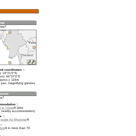
nwa?
nd coordinates ::
t): 19°21'0"N
lon): 94°37'0"E
approx.): 116m
 pan, magnifying glasses
wa?
mmodation ::
l in Yinwa
(also
r nearby accommodation)
e ::
l guide for Myanmar
.
::
fers
in more than 70