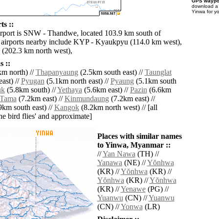
GPS waypoi
download 
Yinwa for y
ts ::
irport is SNW - Thandwe, located 103.9 km south of
airports nearby include KYP - Kyaukpyu (114.0 km west),
(202.3 km north west),
 ::
m north) //
Thapanyaung
(2.5km south east) //
Taunglat
ast) //
Pyugan
(5.1km north east) //
Pyaung
(5.1km south
uk
(5.8km south) //
Yethaya
(5.6km east) //
Pazin
(6.6km
Tama
(7.2km east) //
Kinmundaung
(7.2km east) //
9km south east) //
Kangok
(8.2km north west) // [all
the bird flies' and approximate]
Places with similar names
to Yinwa, Myanmar ::
//
Yan Nawa
(TH) //
Yanawa
(NE) //
Yŏnhwa
(KR) //
Yŏnhwa
(KR) //
Yŏnhwa
(KR) //
Yŏnhwa
(KR) //
Yenawe
(PG) //
Yuanwu
(CN) //
Yuanwu
(CN) //
Yonwa
(LR)