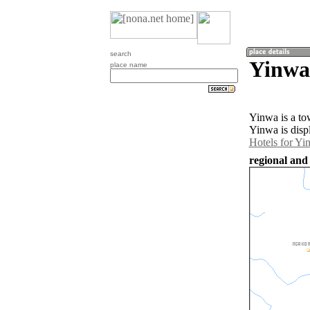
search
Yinwa
place name
Yinwa is a t
Yinwa is disp
Hotels for Yi
regional and