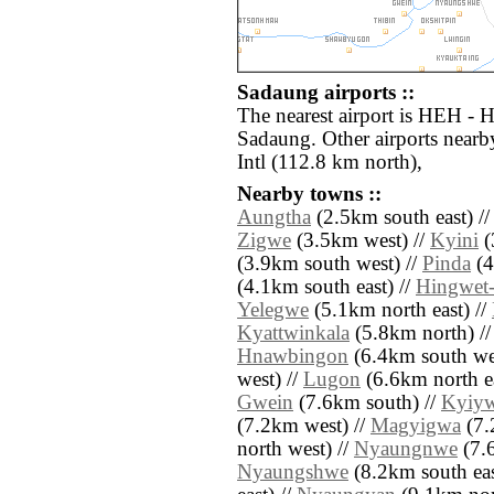
Sadaung airports ::
The nearest airport is HEH - H
Sadaung. Other airports near
Intl (112.8 km north),
Nearby towns ::
Aungtha
(2.5km south east) /
Zigwe
(3.5km west) //
Kyini
(
(3.9km south west) //
Pinda
(4
(4.1km south east) //
Hingwet-
Yelegwe
(5.1km north east) //
Kyattwinkala
(5.8km north) /
Hnawbingon
(6.4km south wes
west) //
Lugon
(6.6km north ea
Gwein
(7.6km south) //
Kyiy
(7.2km west) //
Magyigwa
(7.
north west) //
Nyaungnwe
(7.6
Nyaungshwe
(8.2km south eas