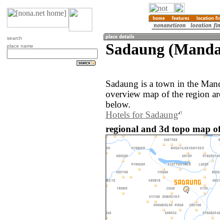
search
Sadaung (Manda
place name
Sadaung is a town in the Man
overview map of the region a
below.
Hotels for Sadaung
regional and 3d topo map 