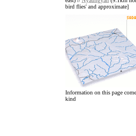
east) //
Nyaungyan
(9.1km north
bird flies' and approximate]
Information on this page come
kind