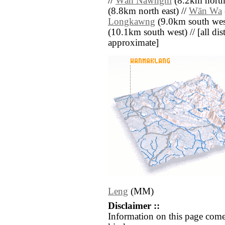
//
Wān Nawnghi
(8.2km north 
(8.8km north east) //
Wān Wa
Longkawng
(9.0km south wes
(10.1km south west) // [all dist
approximate]
Leng
(MM)
Disclaimer ::
Information on this page come