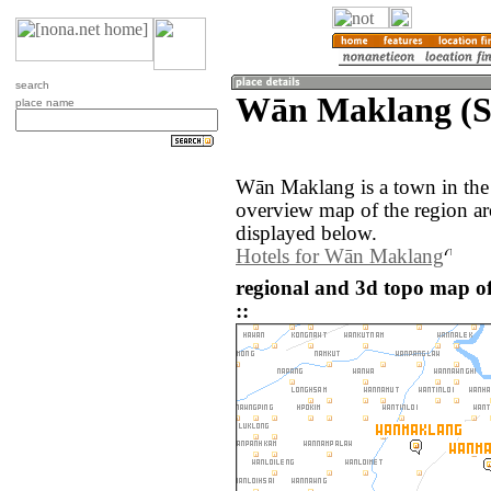
search
Wān Maklang (
place name
Wān Maklang is a town in th
overview map of the region 
displayed below.
Hotels for Wān Maklang
regional and 3d topo map
::