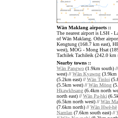
Wān Maklang airports ::
The nearest airport is LSH - 
of Wān Maklang. Other airpor
Kengtung (168.7 km east), H
west), MOG - Mong Hsat (189
Tachilek Tachileik (242.0 km s
Nearby towns ::
Wān Pangwo
(1.9km south) /
west) //
Wān Kyawng
(3.9km n
(5.2km east) //
Wān Tinloi
(5.
(5.5km west) //
Wān Möng
(5
Hkawkhsang
(6.4km north wes
north east) //
Wān Pa-hki
(6.5k
(6.5km north west) //
Wān Ma
(7.6km north) //
Wān Hwè-hè
Namlan
(7.6km south east) //