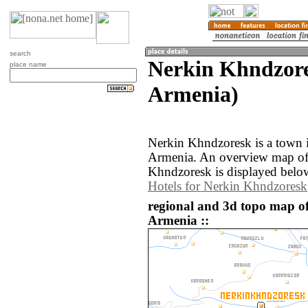
search
Nerkin Khndzore
place name
Armenia)
Nerkin Khndzoresk is a town i
Armenia. An overview map of
Khndzoresk is displayed belo
Hotels for Nerkin Khndzoresk
regional and 3d topo map o
Armenia ::