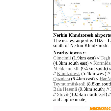
Nerkin Khndzoresk airports 
The nearest airport is TBZ - T
south of Nerkin Khndzoresk.
Nearby towns ::
Cimcimli
(1.9km east) //
Tegh
(4.8km south east) //
Korrnidz
Mǝlikǝhmǝdli
(6.5km south) /
//
Khndzoresk
(5.4km west) //
Qazıdǝrǝ
(6.4km east) //
Hartʼ
Teymurmüskǝnli
(8.8km south
Bala Hǝsǝnli
(9.3km south) //
//
Shivit
(10.5km north east) // [
and approximate]