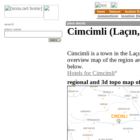
search
Cimcimli (Laçın,
place name
Cimcimli is a town in the Laç
overview map of the region a
below.
Hotels for Cimcimli
regional and 3d topo map of