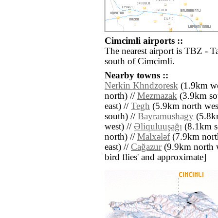
Cimcimli airports ::
The nearest airport is TBZ - T
south of Cimcimli.
Nearby towns ::
Nerkin Khndzoresk
(1.9km we
north) //
Mezmazak
(3.9km sou
east) //
Tegh
(5.9km north west
south) //
Bayramushagy
(5.8km
west) //
Əliquluuşağı
(8.1km s
north) //
Malxǝlǝf
(7.9km north
east) //
Cağazur
(9.9km north we
bird flies' and approximate]