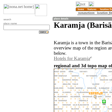
search
Karamja (Barisā
place name
Karamja is a town in the Bari
overview map of the region a
below.
Hotels for Karamja
regional and 3d topo map o