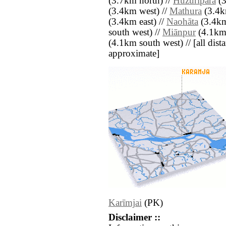
(3.7km north) //
Huzuripāra
(3
(3.4km west) //
Mathura
(3.4km
(3.4km east) //
Naohāta
(3.4km
south west) //
Miānpur
(4.1km 
(4.1km south west) // [all dista
approximate]
Karīmjai
(PK)
Disclaimer ::