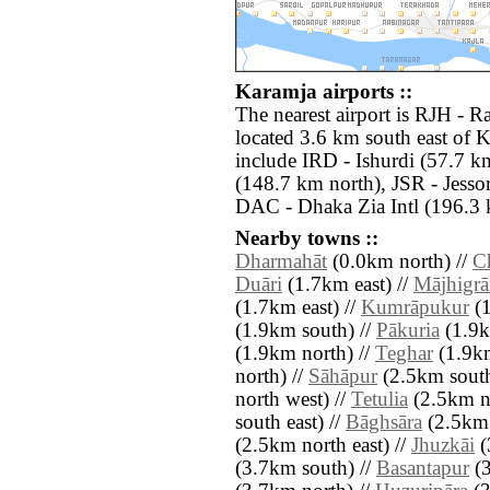
Karamja airports ::
The nearest airport is RJH -
located 3.6 km south east of K
include IRD - Ishurdi (57.7 k
(148.7 km north), JSR - Jesso
DAC - Dhaka Zia Intl (196.3 
Nearby towns ::
Dharmahāt
(0.0km north) //
C
Duāri
(1.7km east) //
Mājhigr
(1.7km east) //
Kumrāpukur
(1
(1.9km south) //
Pākuria
(1.9k
(1.9km north) //
Teghar
(1.9km
north) //
Sāhāpur
(2.5km south
north west) //
Tetulia
(2.5km no
south east) //
Bāghsāra
(2.5km 
(2.5km north east) //
Jhuzkāi
(
(3.7km south) //
Basantapur
(3