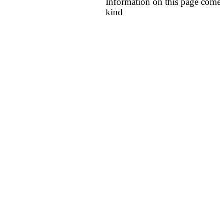
Information on this page come
kind