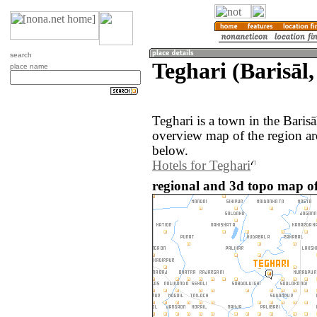
search
Teghari (Barisāl
place name
Teghari is a town in the Baris
overview map of the region ar
below.
Hotels for Teghari
regional and 3d topo map of