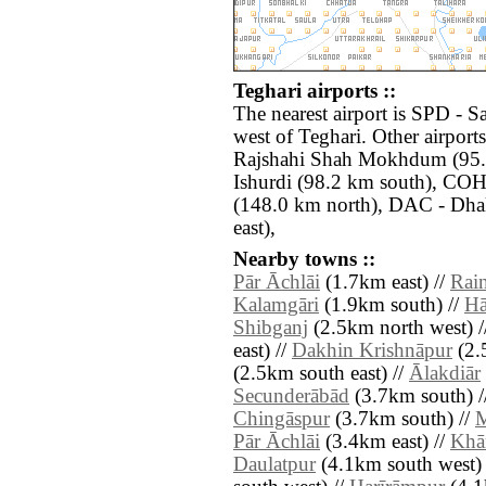
Teghari airports ::
The nearest airport is SPD - S
west of Teghari. Other airport
Rajshahi Shah Mokhdum (95.6
Ishurdi (98.2 km south), CO
(148.0 km north), DAC - Dhak
east),
Nearby towns ::
Pār Āchlāi
(1.7km east) //
Rai
Kalamgāri
(1.9km south) //
Hā
Shibganj
(2.5km north west) /
east) //
Dakhin Krishnāpur
(2.
(2.5km south east) //
Ālakdiār
Secunderābād
(3.7km south) /
Chingāspur
(3.7km south) //
M
Pār Āchlāi
(3.4km east) //
Khā
Daulatpur
(4.1km south west) 