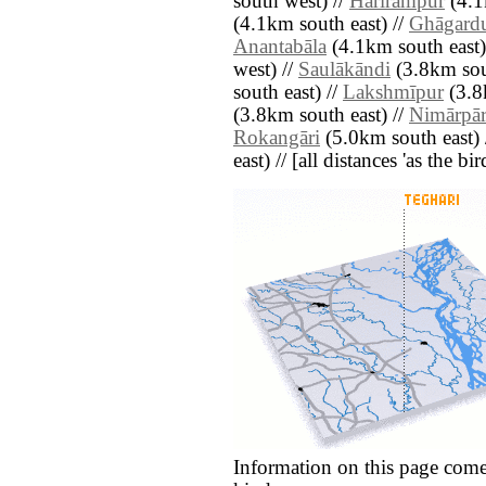
south west) //
Harīrāmpur
(4.1
(4.1km south east) //
Ghāgard
Anantabāla
(4.1km south east)
west) //
Saulākāndi
(3.8km sout
south east) //
Lakshmīpur
(3.8
(3.8km south east) //
Nimārpā
Rokangāri
(5.0km south east) 
east) // [all distances 'as the b
Information on this page come