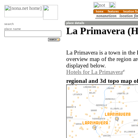
search
La Primavera (H
place name
La Primavera is a town in the
overview map of the region a
displayed below.
Hotels for La Primavera
regional and 3d topo map o