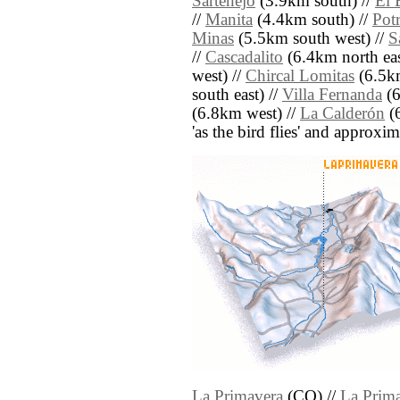
Sartenejo
(3.9km south) //
El 
//
Manita
(4.4km south) //
Potr
Minas
(5.5km south west) //
S
//
Cascadalito
(6.4km north eas
west) //
Chircal Lomitas
(6.5km
south east) //
Villa Fernanda
(6
(6.8km west) //
La Calderón
(6
'as the bird flies' and approxim
La Primavera
(CO) //
La Prim