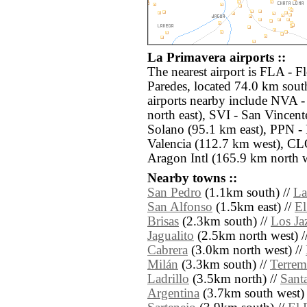
La Primavera airports ::
The nearest airport is FLA - 
Paredes, located 74.0 km sout
airports nearby include NVA -
north east), SVI - San Vince
Solano (95.1 km east), PPN 
Valencia (112.7 km west), CLO
Aragon Intl (165.9 km north w
Nearby towns ::
San Pedro
(1.1km south) //
La
San Alfonso
(1.5km east) //
E
Brisas
(2.3km south) //
Los Ja
Jagualito
(2.5km north west) /
Cabrera
(3.0km north west) //
Milán
(3.3km south) //
Terrem
Ladrillo
(3.5km north) //
Sant
Argentina
(3.7km south west) 