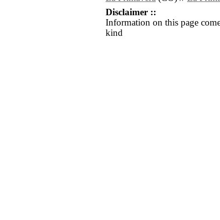
Disclaimer ::
Information on this page come
kind