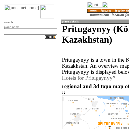
search
Pritugaynyy (Kö
place name
Kazakhstan)
Pritugaynyy is a town in the 
Kazakhstan. An overview map 
Pritugaynyy is displayed belo
Hotels for Pritugaynyy
regional and 3d topo map o
::