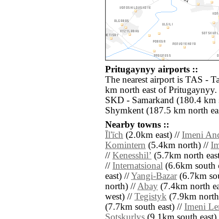
Pritugaynyy airports ::
The nearest airport is TAS - 
km north east of Pritugaynyy. 
SKD - Samarkand (180.4 km s
Shymkent (187.5 km north eas
Nearby towns ::
Īl'īch
(2.0km east) //
Imeni An
Komintern
(5.4km north) //
I
//
Kenesshilʼ
(5.7km north east
//
Internatsional
(6.6km south e
east) //
Yangi-Bazar
(6.7km sou
north) //
Abay
(7.4km north ea
west) //
Tegistyk
(7.9km north 
(7.7km south east) //
Imeni Le
Sotskurlys
(9.1km south east) 