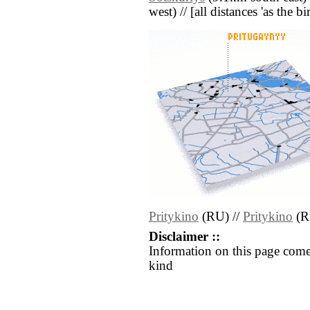
west) // [all distances 'as the b
Pritykino
(RU) //
Pritykino
(R
Disclaimer ::
Information on this page come
kind