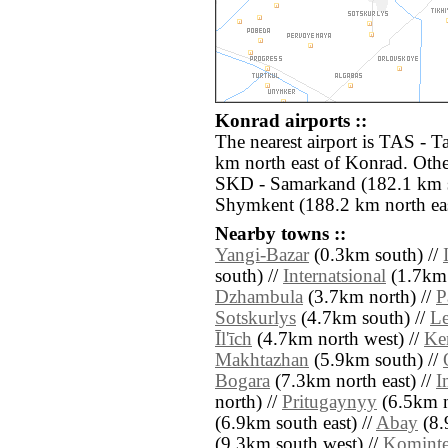
Konrad airports ::
The nearest airport is TAS - 
km north east of Konrad. Othe
SKD - Samarkand (182.1 km s
Shymkent (188.2 km north eas
Nearby towns ::
Yangi-Bazar
(0.3km south) //
south) //
Internatsional
(1.7km 
Dzhambula
(3.7km north) //
P
Sotskurlys
(4.7km south) //
Le
Īl'īch
(4.7km north west) //
Ken
Makhtazhan
(5.9km south) //
Bogara
(7.3km north east) //
I
north) //
Pritugaynyy
(6.5km n
(6.9km south east) //
Abay
(8.
(9.3km south west) //
Kominte