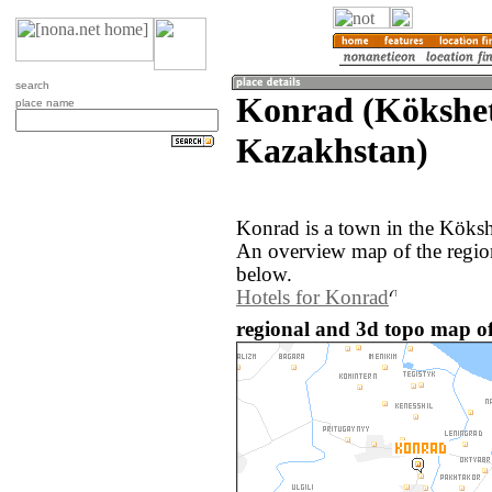
search
Konrad (Kökshe
place name
Kazakhstan)
Konrad is a town in the Köksh
An overview map of the regio
below.
Hotels for Konrad
regional and 3d topo map o