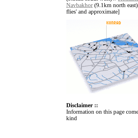
Navbakhor
(9.1km north east) /
flies' and approximate]
Disclaimer ::
Information on this page come
kind