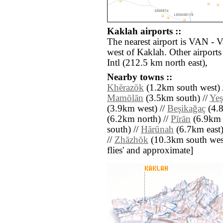
Kaklah airports ::
The nearest airport is VAN - 
west of Kaklah. Other airport
Intl (212.5 km north east),
Nearby towns ::
Khērazōk
(1.2km south west) 
Mamōlān
(3.5km south) //
Yeş
(3.9km west) //
Beşikağaç
(4.8
(6.2km north) //
Pīrān
(6.9km 
south) //
Hārūnah
(6.7km east)
//
Zhāzhōk
(10.3km south west) 
flies' and approximate]