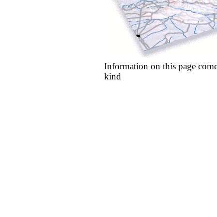
Information on this page come
kind