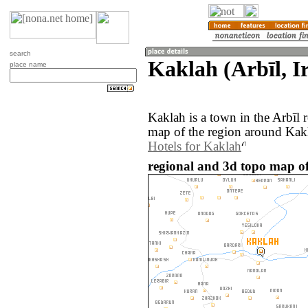
search
Kaklah (Arbīl, I
place name
Kaklah is a town in the Arbīl 
map of the region around Kakl
Hotels for Kaklah
regional and 3d topo map of