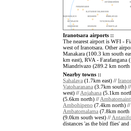
Iranotsara airports ::
The nearest airport is WFI - F
west of Iranotsara. Other air
Manakara (100.3 km south eas
km east), RVA - Farafangana 
Miandrivazo (289.2 km north 
Nearby towns ::
Sahalava
(1.7km east) //
Irano
Vatoharanana
(3.7km south) /
west) //
Anjahana
(5.1km north
(5.6km north) //
Ambatomaint
Ambohipeno
(7.4km north) /
Ambatomalama
(7.8km north 
(9.0km south west) //
Antanifo
distances 'as the bird flies' an