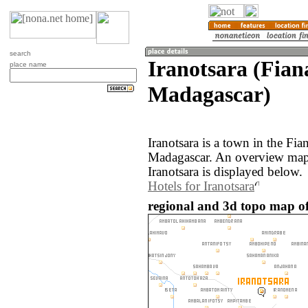
search
Iranotsara (Fian
place name
Madagascar)
Iranotsara is a town in the Fia
Madagascar. An overview map 
Iranotsara is displayed below.
Hotels for Iranotsara
regional and 3d topo map of