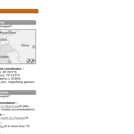
lungūtti?
nd coordinates ::
t): 36°29'0"N
lon): 75°12'0"E
approx.): 3196m
 pan, magnifying glasses
ungūtti?
mmodation ::
 in Mulungūtti
(also
r nearby accommodation)
e ::
l guide for Pakistan
.
::
fers
in more than 70