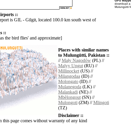
GPS waypoi
download 
Mulungūtti f
rports ::
rport is GIL - Gilgit, located 100.0 km south west of
 ::
'as the bird flies' and approximate]
Places with similar names
to Mulungūtti, Pakistan ::
//
Mały Nagodów
(PL) //
Malyy Ungut
(RU) //
Millinocket
(US) //
Milangodaa
(ID) //
Molongato
(ID) //
Mulanegoda
(LK) //
Malankadi
(NE) //
Mbèlongout
(SN) //
Mulongoti
(ZM) //
Mlingoti
(TZ)
Disclaimer ::
n this page comes without warranty of any kind