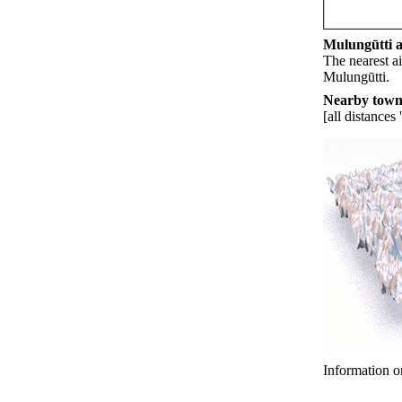
Mulungūtti ai
The nearest ai
Mulungūtti.
Nearby towns
[all distances 
Information o