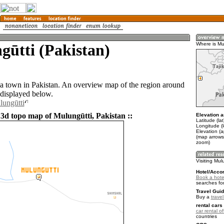
ūtti (Pakistan)
Where is Mu
 a town in Pakistan. An overview map of the region around
 displayed below.
lungūtti
 3d topo map of Mulungūtti, Pakistan ::
Elevation a
Latitude (la
Longitude (
Elevation (
(map arrows
zoom)
Visiting Mul
Hotel/Acco
Book a hotel
searches fo
Travel Guid
Buy a
trave
rental cars 
car rental of
countries