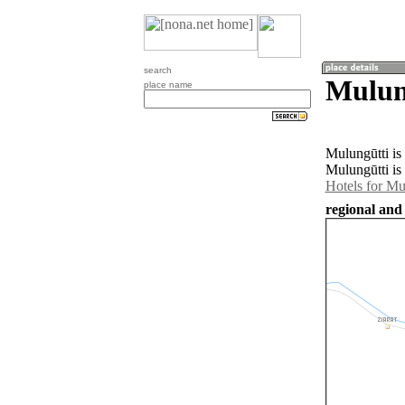
search
Mulung
place name
Mulungūtti is
Mulungūtti is
Hotels for Mu
regional and