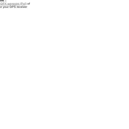
nt ::
a
GPX waypoint (PoI)
of
or your GPS receiver