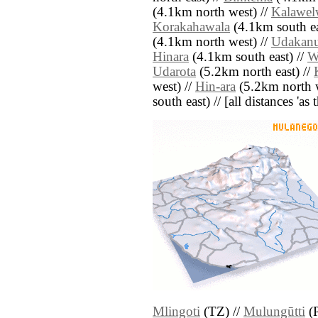
(4.1km north west) //
Kalawel
Korakahawala
(4.1km south ea
(4.1km north west) //
Udakanu
Hinara
(4.1km south east) //
W
Udarota
(5.2km north east) //
west) //
Hin-ara
(5.2km north w
south east) // [all distances 'as
Mlingoti
(TZ) //
Mulungūtti
(