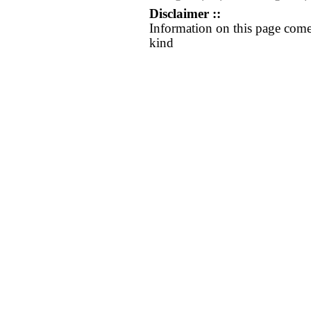
Disclaimer ::
Information on this page come
kind