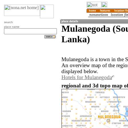
search
Mulanegoda (Sou
place name
Lanka)
Mulanegoda is a town in the S
An overview map of the regi
displayed below.
Hotels for Mulanegoda
regional and 3d topo map o