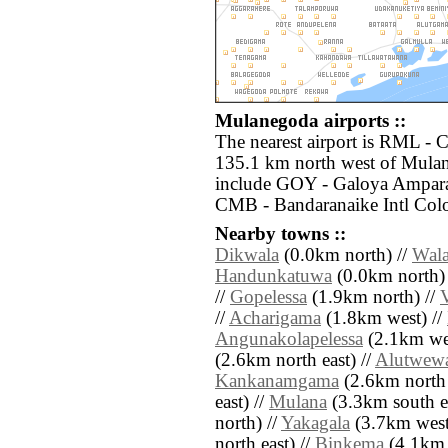
Mulanegoda airports ::
The nearest airport is RML -
135.1 km north west of Mulan
include GOY - Galoya Amparai
CMB - Bandaranaike Intl Col
Nearby towns ::
Dikwala
(0.0km north) //
Wala
Handunkatuwa
(0.0km north)
//
Gopelessa
(1.9km north) //
//
Acharigama
(1.8km west) //
Angunakolapelessa
(2.1km wes
(2.6km north east) //
Alutwew
Kankanamgama
(2.6km north 
east) //
Mulana
(3.3km south ea
north) //
Yakagala
(3.7km west
north east) //
Binkema
(4.1km 