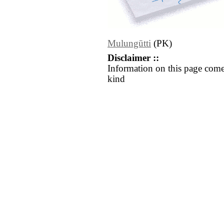
Mulungūtti
(PK)
Disclaimer ::
Information on this page come
kind