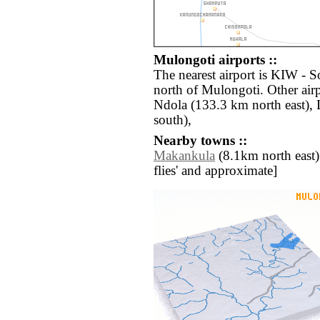
Mulongoti airports ::
The nearest airport is KIW -
north of Mulongoti. Other air
Ndola (133.3 km north east),
south),
Nearby towns ::
Makankula
(8.1km north east) /
flies' and approximate]