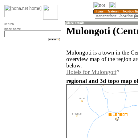
search
Mulongoti (Cent
place name
Mulongoti is a town in the Ce
overview map of the region a
below.
Hotels for Mulongoti
regional and 3d topo map o