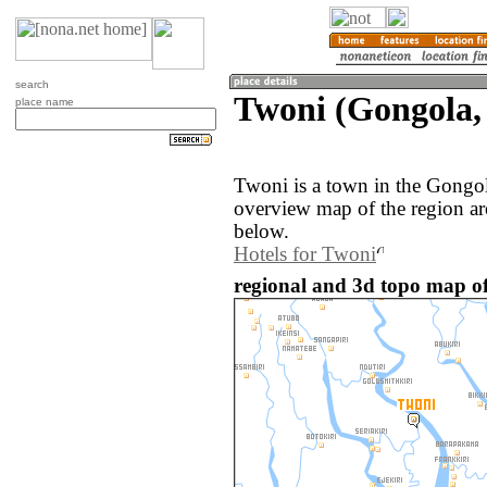
search
Twoni (Gongola, 
place name
Twoni is a town in the Gongol
overview map of the region a
below.
Hotels for Twoni
regional and 3d topo map of