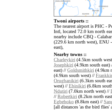
Twoni airports ::
The nearest airport is PHC - P
Intl, located 72.0 km north ea
nearby include CBQ - Calabar
(229.6 km north west), ENU 
east),
Nearby towns ::
Charleykiri
(4.5km south west
Josephkiri
(4.9km south east) 
east) //
Goldsmithkiri
(4.9km n
(4.9km south west) //
Frankkir
Orugbanikiri
(6.3km south eas
west) //
Ebinikiri
(6.8km south 
Ndutiri
(7.0km north west) //
//
Robertkiri
(8.2km north east
Egbeboko
(8.8km east) //
Sang
[all distances 'as the bird flie