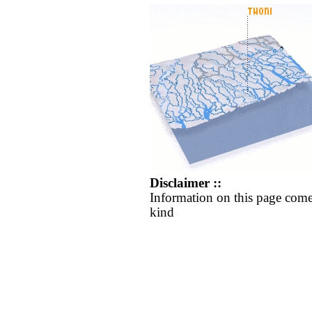
Disclaimer ::
Information on this page come
kind