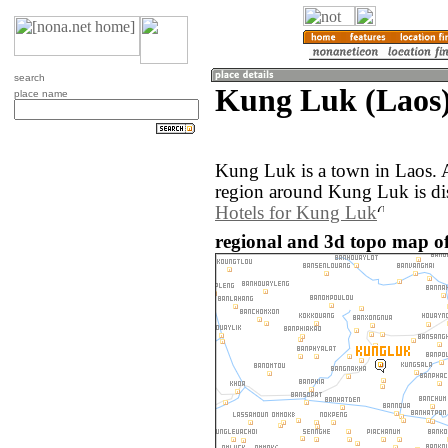
search
Kung Luk (Laos
place name
Kung Luk is a town in Laos. 
region around Kung Luk is di
Hotels for Kung Luk
regional and 3d topo map o