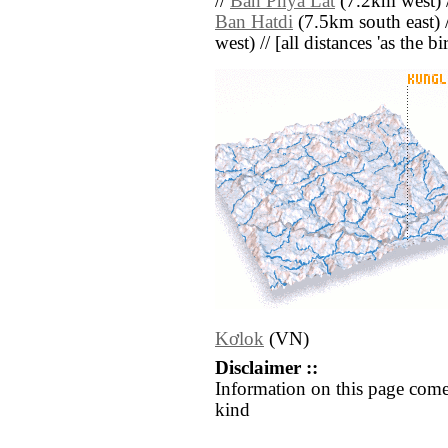
//
Ban Phya Lat
(7.2km west) 
Ban Hatdi
(7.5km south east) 
west) // [all distances 'as the b
Kơlok
(VN)
Disclaimer ::
Information on this page come
kind