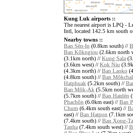
Kung Luk airports ::
The nearest airport is LPQ -
Intl, located 142.5 km south 
Nearby towns ::
Ban Sèn-In
(0.8km south) //
B
Ban Kôkngiou
(2.6km north w
(3.1km north) //
Kung Sala
(3.
(3.6km west) //
Kok Niu
(3.9k
(4.3km north) //
Ban Laoko
(4
(4.8km south) //
Ban Môkchal
Hatphuak
(5.2km south) //
Ba
Ban Môk-Ak
(5.5km north we
(5.7km south) //
Ban Hatdén
(
Phachôn
(6.0km east) //
Ban 
Chum
(6.4km south east) //
B
east) //
Ban Hatpon
(7.1km sou
(7.4km south) //
Ban Xong-Ta
Tanha
(7.4km south west) //
B