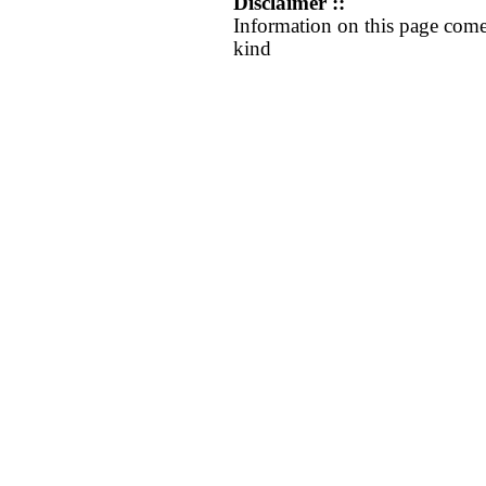
Disclaimer ::
Information on this page come
kind