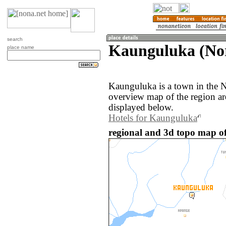
search
Kaunguluka (No
place name
Kaunguluka is a town in the 
overview map of the region a
displayed below.
Hotels for Kaunguluka
regional and 3d topo map o