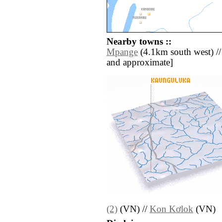
Nearby towns ::
Mpange
(4.1km south west) // [a
and approximate]
(2)
(VN) //
Kon Kơlok
(VN)