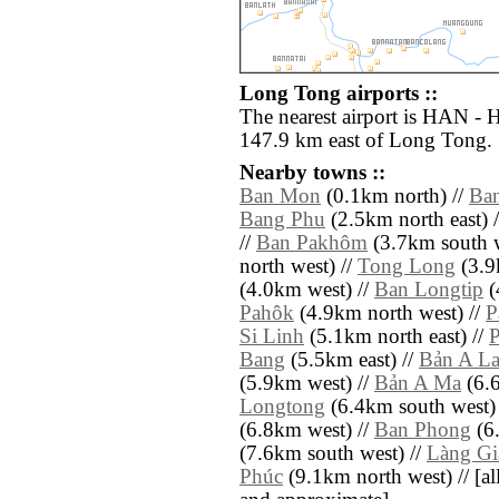
Long Tong airports ::
The nearest airport is HAN - H
147.9 km east of Long Tong.
Nearby towns ::
Ban Mon
(0.1km north) //
Ba
Bang Phu
(2.5km north east) 
//
Ban Pakhôm
(3.7km south w
north west) //
Tong Long
(3.9
(4.0km west) //
Ban Longtip
(
Pahôk
(4.9km north west) //
P
Si Linh
(5.1km north east) //
P
Bang
(5.5km east) //
Bản A L
(5.9km west) //
Bản A Ma
(6.6
Longtong
(6.4km south west)
(6.8km west) //
Ban Phong
(6
(7.6km south west) //
Làng Gi
Phúc
(9.1km north west) // [all 