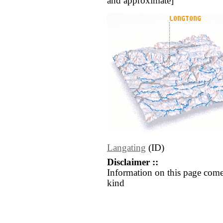
and approximate]
Langating
(ID)
Disclaimer ::
Information on this page come
kind