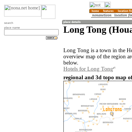
search
Long Tong (Houa
place name
Long Tong is a town in the H
overview map of the region a
below.
Hotels for Long Tong
regional and 3d topo map o