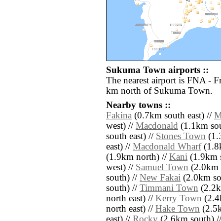
Sukuma Town airports ::
The nearest airport is FNA - 
km north of Sukuma Town.
Nearby towns ::
Fakina
(0.7km south east) //
M
west) //
Macdonald
(1.1km sou
south east) //
Stones Town
(1.
east) //
Macdonald Wharf
(1.8k
(1.9km north) //
Kani
(1.9km s
west) //
Samuel Town
(2.0km 
south) //
New Fakai
(2.0km so
south) //
Timmani Town
(2.2k
north east) //
Kerry Town
(2.4
north east) //
Hake Town
(2.5k
east) //
Rocky
(2.6km south) /