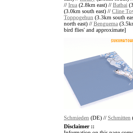
//
Irua
(2.8km east) //
Batbai
(3
(3.0km south east) //
Cline T
Toppogehun
(3.3km south eas
north east) //
Benguema
(3.5km 
bird flies' and approximate]
Schmieden
(DE) //
Schmitten
Disclaimer ::
Information on this page come