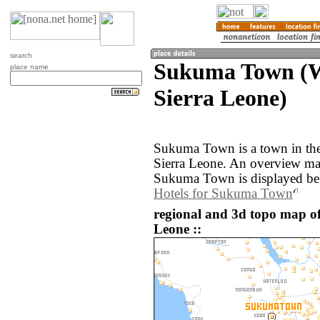
search
Sukuma Town (W
place name
Sierra Leone)
Sukuma Town is a town in the
Sierra Leone. An overview ma
Sukuma Town is displayed be
Hotels for Sukuma Town
regional and 3d topo map o
Leone ::