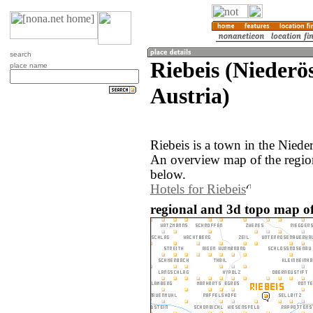
search
Riebeis (Niederös
place name
Austria)
Riebeis is a town in the Nieder
An overview map of the region
below.
Hotels for Riebeis
regional and 3d topo map of 