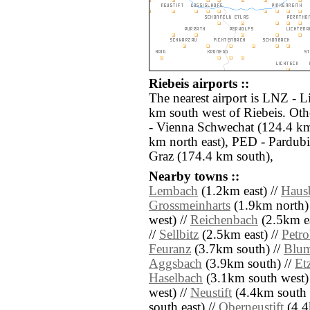
Riebeis airports ::
The nearest airport is LNZ - L
km south west of Riebeis. Oth
- Vienna Schwechat (124.4 km
km north east), PED - Pardub
Graz (174.4 km south),
Nearby towns ::
Lembach
(1.2km east) //
Haus
Grossmeinharts
(1.9km north)
west) //
Reichenbach
(2.5km ea
//
Sellbitz
(2.5km east) //
Petr
Feuranz
(3.7km south) //
Blu
Aggsbach
(3.9km south) //
Et
Haselbach
(3.1km south west)
west) //
Neustift
(4.4km south e
south east) //
Oberneustift
(4.4