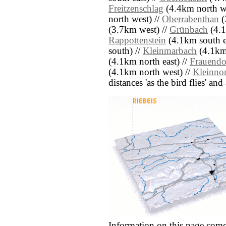
Freitzenschlag
(4.4km north we
north west) //
Oberrabenthan
(
(3.7km west) //
Grünbach
(4.1
Rappottenstein
(4.1km south e
south) //
Kleinmarbach
(4.1km 
(4.1km north east) //
Frauendo
(4.1km north west) //
Kleinno
distances 'as the bird flies' an
Information on this page come