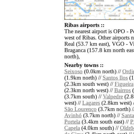
Ribas airports ::
The nearest airport is OPO - P
west of Ribas. Other airports 
Real (53.7 km east), VGO - V
Braganca (157.8 km north eas
north),
Nearby towns ::
Seixoso
(0.0km north) //
Ordi
(1.9km north) //
Santos Ilos
(1
(2.3km south west) //
Figueira
(2.3km north west) //
Bairros
(
(3.7km south) //
Valpedre
(2.8
west) //
Lagares
(2.8km west) 
São Lourenço
(3.7km north) /
Avinhó
(3.7km north) //
Santa
Portela
(3.4km south east) //
P
Capela
(4.0km south) //
Oldrõ