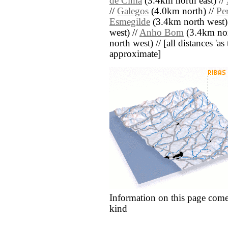
de Cima
(3.4km north east) //
//
Galegos
(4.0km north) //
Per
Esmegilde
(3.4km north west)
west) //
Anho Bom
(3.4km nor
north west) // [all distances 'as 
approximate]
Information on this page come
kind