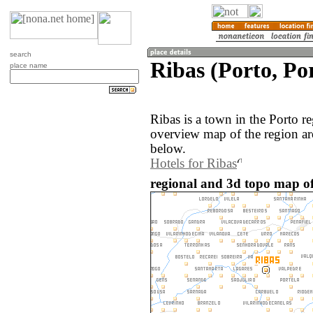
search
Ribas (Porto, Po
place name
Ribas is a town in the Porto r
overview map of the region ar
below.
Hotels for Ribas
regional and 3d topo map of