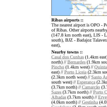
Ribas airports ::
The nearest airport is OPO - P
of Ribas. Other airports nearb
(147.8 km north east), LIS -
south), BJZ - Badajoz Talave
east),
Nearby towns ::
Casal dos Cunhas
(1.4km east)
north) //
Bernardes
(1.9km sou
Pincho
(1.4km west) //
Quinta
east) //
Porto Liceia
(2.3km sou
(2.3km north west) //
Santo A
south west) //
Esperança
(2.3k
(3.7km north) //
Camarção
(3.
Sazes
(3.7km north) //
Porto C
Alhadas
(3.7km south) //
Erve
(4.0km north) //
Gestinha
(4.0