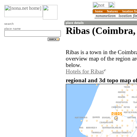
search
Ribas (Coimbra,
place name
Ribas is a town in the Coimbr
overview map of the region ar
below.
Hotels for Ribas
regional and 3d topo map of