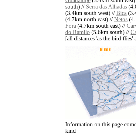
Guadalupe
(3.4km south east)
south) //
Serra das Alhadas
(4.
(3.4km south west) //
Bica
(3.
(4.7km north east) //
Netos
(4.
Fora
(4.7km south east) //
Car
do Ramilo
(5.6km south) //
Ca
[all distances 'as the bird flie
Information on this page come
kind