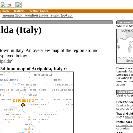
lda (Italy)
Where is Atr
a town in Italy. An overview map of the region around
isplayed below.
ipalda
3d topo map of Atripalda, Italy ::
Elevation a
Latitude (la
Longitude (
Elevation (
(map arrows
zoom)
Visiting Atri
Hotel/Acco
Book a hotel
searches fo
Travel Guid
Buy a
travel
rental cars 
car rental of
countries