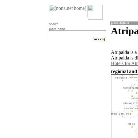
search
Atripa
place name
Atripalda is 
Atripalda is d
Hotels for Atr
regional and 