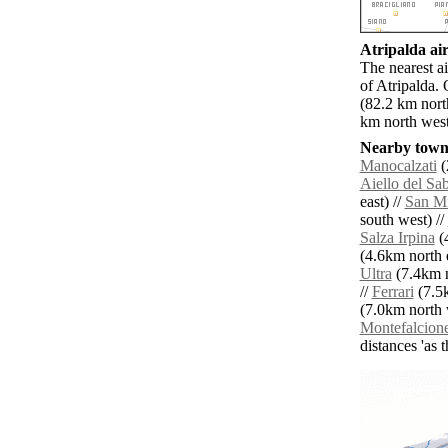
Atripalda air
The nearest a
of Atripalda.
(82.2 km nort
km north west
Nearby towns
Manocalzati
(
Aiello del Sa
east) //
San Mi
south west) //
Salza Irpina
(4
(4.6km north e
Ultra
(7.4km n
//
Ferrari
(7.5k
(7.0km north 
Montefalcion
distances 'as 