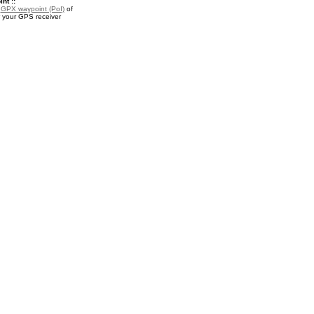
nt ::
a
GPX waypoint (PoI)
of
r your GPS receiver