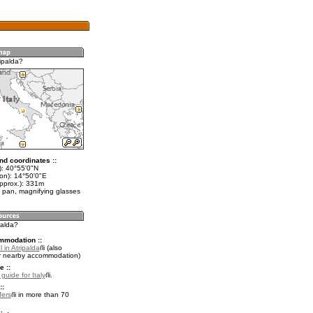
ipalda?
nd coordinates ::
t): 40°55'0"N
lon): 14°50'0"E
approx.): 331m
 pan, magnifying glasses
palda?
mmodation ::
 in Atripalda
(also
r nearby accommodation)
e ::
 guide for Italy
.
::
fers
in more than 70