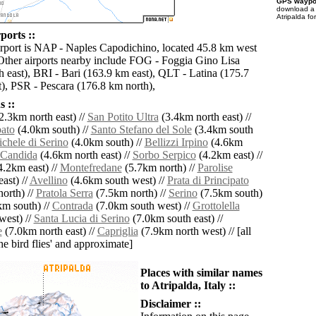
GPS waypoi
download 
Atripalda fo
ports ::
irport is NAP - Naples Capodichino, located 45.8 km west
 Other airports nearby include FOG - Foggia Gino Lisa
h east), BRI - Bari (163.9 km east), QLT - Latina (175.7
), PSR - Pescara (176.8 km north),
 ::
2.3km north east) //
San Potito Ultra
(3.4km north east) //
bato
(4.0km south) //
Santo Stefano del Sole
(3.4km south
chele di Serino
(4.0km south) //
Bellizzi Irpino
(4.6km
Candida
(4.6km north east) //
Sorbo Serpico
(4.2km east) //
.2km east) //
Montefredane
(5.7km north) //
Parolise
ast) //
Avellino
(4.6km south west) //
Prata di Principato
orth) //
Pratola Serra
(7.5km north) //
Serino
(7.5km south)
m south) //
Contrada
(7.0km south west) //
Grottolella
west) //
Santa Lucia di Serino
(7.0km south east) //
e
(7.0km north east) //
Capriglia
(7.9km north west) // [all
the bird flies' and approximate]
Places with similar names
to Atripalda, Italy ::
Disclaimer ::