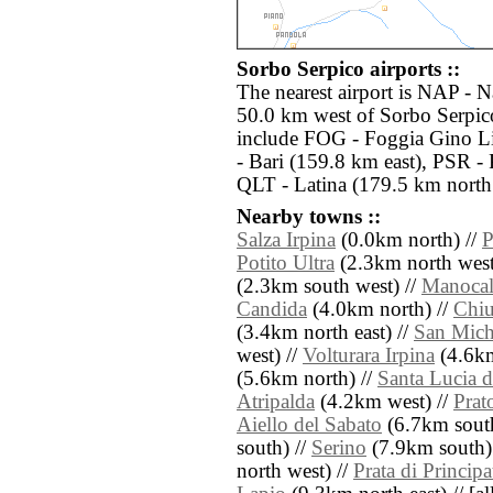
Sorbo Serpico airports ::
The nearest airport is NAP - 
50.0 km west of Sorbo Serpico
include FOG - Foggia Gino Li
- Bari (159.8 km east), PSR -
QLT - Latina (179.5 km north
Nearby towns ::
Salza Irpina
(0.0km north) //
P
Potito Ultra
(2.3km north west
(2.3km south west) //
Manocal
Candida
(4.0km north) //
Chiu
(3.4km north east) //
San Mich
west) //
Volturara Irpina
(4.6km
(5.6km north) //
Santa Lucia d
Atripalda
(4.2km west) //
Prat
Aiello del Sabato
(6.7km south
south) //
Serino
(7.9km south)
north west) //
Prata di Principa