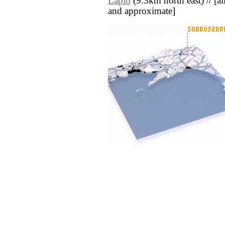
Lapio
(9.3km north east) // [all 
and approximate]