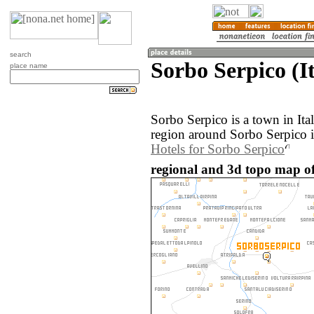
search
Sorbo Serpico (It
place name
Sorbo Serpico is a town in It
region around Sorbo Serpico i
Hotels for Sorbo Serpico
regional and 3d topo map of 