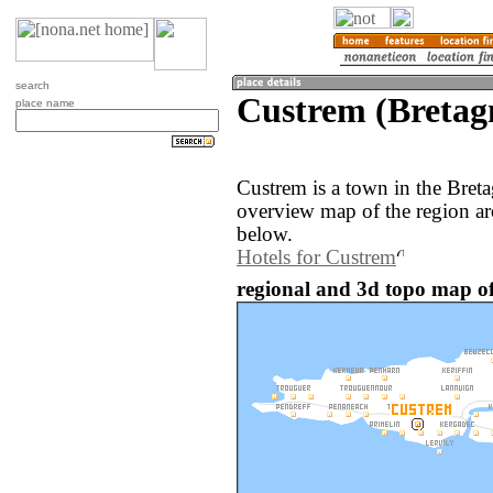
search
Custrem (Bretag
place name
Custrem is a town in the Bret
overview map of the region a
below.
Hotels for Custrem
regional and 3d topo map of