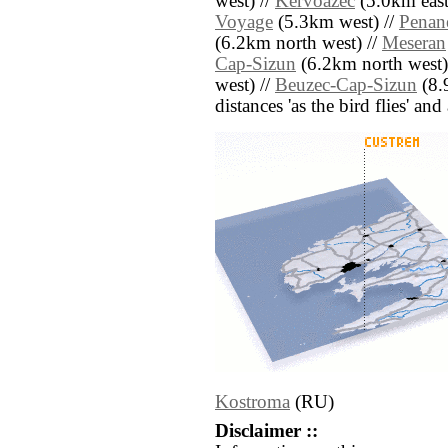
west) //
Kervoazec
(5.0km east
Voyage
(5.3km west) //
Penan
(6.2km north west) //
Meseran
Cap-Sizun
(6.2km north west)
west) //
Beuzec-Cap-Sizun
(8.9
distances 'as the bird flies' an
Kostroma
(RU)
Disclaimer ::