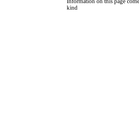
Information on this page come
kind