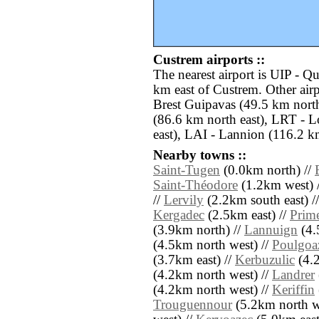
Custrem airports ::
The nearest airport is UIP - Q
km east of Custrem. Other air
Brest Guipavas (49.5 km nort
(86.6 km north east), LRT - 
east), LAI - Lannion (116.2 km
Nearby towns ::
Saint-Tugen
(0.0km north) //
Saint-Théodore
(1.2km west) 
//
Lervily
(2.2km south east) /
Kergadec
(2.5km east) //
Prime
(3.9km north) //
Lannuign
(4.
(4.5km north west) //
Poulgoa
(3.7km east) //
Kerbuzulic
(4.2
(4.2km north west) //
Landrer
(4.2km north west) //
Keriffin
Trouguennour
(5.2km north w