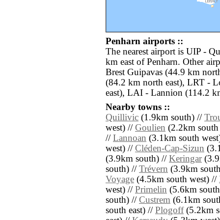
Penharn airports ::
The nearest airport is UIP - Q
km east of Penharn. Other air
Brest Guipavas (44.9 km nort
(84.2 km north east), LRT - 
east), LAI - Lannion (114.2 km
Nearby towns ::
Quillivic
(1.9km south) //
Tro
west) //
Goulien
(2.2km south 
//
Lannoan
(3.1km south west)
west) //
Cléden-Cap-Sizun
(3.
(3.9km south) //
Keringar
(3.9
south) //
Trévern
(3.9km south
Voyage
(4.5km south west) //
west) //
Primelin
(5.6km south
south) //
Custrem
(6.1km south
south east) //
Plogoff
(5.2km s