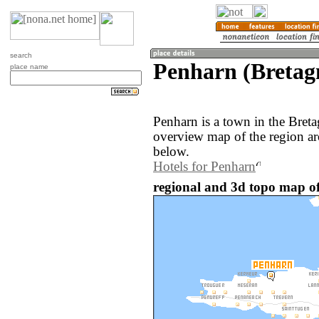
search
Penharn (Bretag
place name
Penharn is a town in the Bret
overview map of the region a
below.
Hotels for Penharn
regional and 3d topo map of