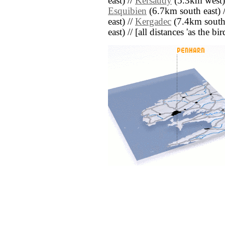
east) //
Kersaudy
(5.3km west)
Esquibien
(6.7km south east) 
east) //
Kergadec
(7.4km south 
east) // [all distances 'as the b