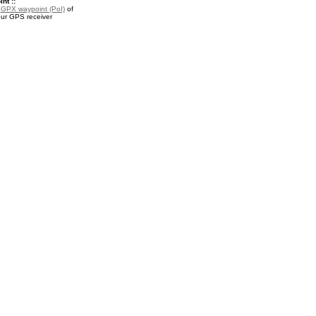
nt ::
a
GPX waypoint (PoI)
of
our GPS receiver