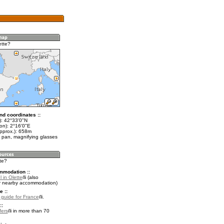
ette?
nd coordinates ::
t): 42°33'0"N
on): 2°16'0"E
approx.): 658m
 pan, magnifying glasses
tte?
mmodation ::
 in Olette
(also
r nearby accommodation)
e ::
l guide for France
.
::
fers
in more than 70