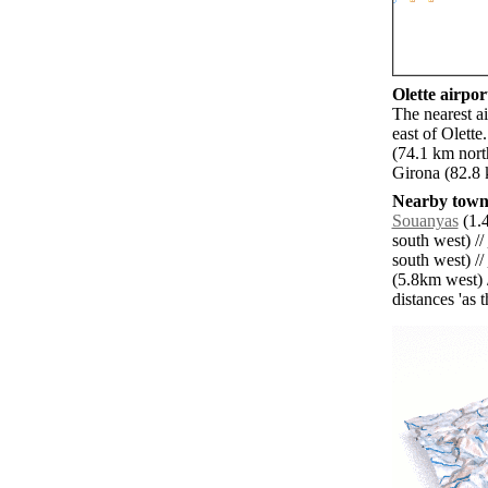
Olette airport
The nearest a
east of Olett
(74.1 km nor
Girona (82.8 
Nearby towns
Souanyas
(1.4
south west) //
south west) //
(5.8km west) 
distances 'as 