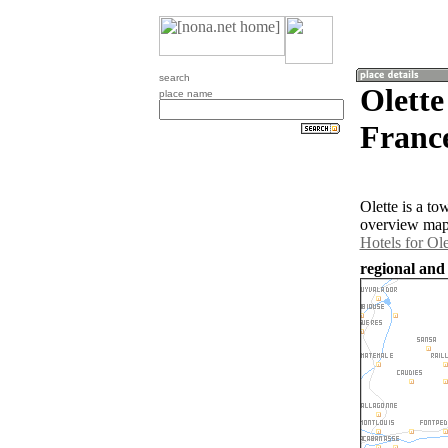
search
Olette
place name
Franc
Olette is a t
overview map 
Hotels for Ole
regional and 