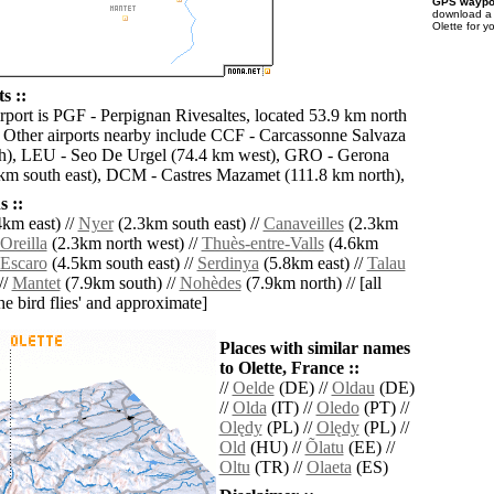
GPS waypoi
download 
Olette for y
s ::
irport is PGF - Perpignan Rivesaltes, located 53.9 km north
e. Other airports nearby include CCF - Carcassonne Salvaza
th), LEU - Seo De Urgel (74.4 km west), GRO - Gerona
km south east), DCM - Castres Mazamet (111.8 km north),
 ::
km east) //
Nyer
(2.3km south east) //
Canaveilles
(2.3km
Oreilla
(2.3km north west) //
Thuès-entre-Valls
(4.6km
Escaro
(4.5km south east) //
Serdinya
(5.8km east) //
Talau
//
Mantet
(7.9km south) //
Nohèdes
(7.9km north) // [all
the bird flies' and approximate]
Places with similar names
to Olette, France ::
//
Oelde
(DE) //
Oldau
(DE)
//
Olda
(IT) //
Oledo
(PT) //
Olędy
(PL) //
Olędy
(PL) //
Old
(HU) //
Õlatu
(EE) //
Oltu
(TR) //
Olaeta
(ES)