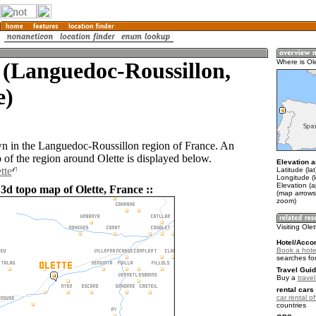
 (Languedoc-Roussillon,
Where is Ol
e)
own in the Languedoc-Roussillon region of France. An
of the region around Olette is displayed below.
Elevation a
tte
Latitude (la
Longitude (l
Elevation (
3d topo map of Olette, France ::
(map arrows
zoom)
Visiting Ole
Hotel/Acco
Book a hotel
searches fo
Travel Guid
Buy a
trave
rental cars 
car rental of
countries