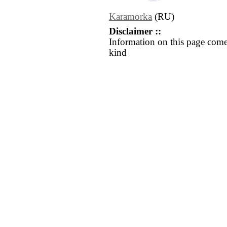
Karamorka
(RU)
Disclaimer ::
Information on this page come
kind