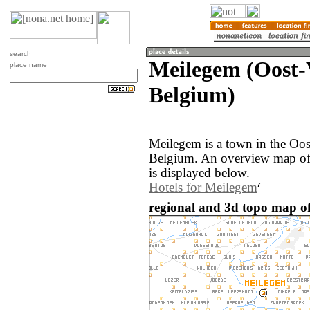
search
Meilegem (Oost-
place name
Belgium)
Meilegem is a town in the Oos
Belgium. An overview map of
is displayed below.
Hotels for Meilegem
regional and 3d topo map of