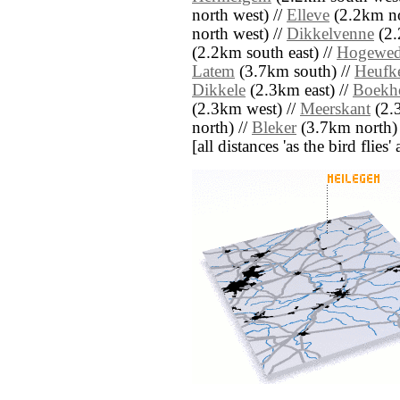
north west) //
Elleve
(2.2km no
north west) //
Dikkelvenne
(2.
(2.2km south east) //
Hogewe
Latem
(3.7km south) //
Heufke
Dikkele
(2.3km east) //
Boekh
(2.3km west) //
Meerskant
(2.
north) //
Bleker
(3.7km north)
[all distances 'as the bird flie