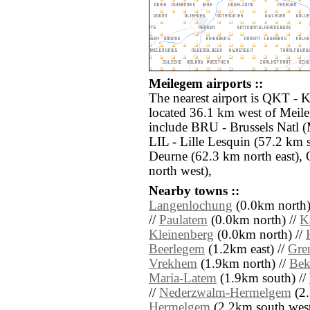
Meilegem airports ::
The nearest airport is QKT -
located 36.1 km west of Meile
include BRU - Brussels Natl (
LIL - Lille Lesquin (57.2 km
Deurne (62.3 km north east),
north west),
Nearby towns ::
Langenlochung
(0.0km north)
//
Paulatem
(0.0km north) //
K
Kleinenberg
(0.0km north) //
Beerlegem
(1.2km east) //
Gre
Vrekhem
(1.9km north) //
Bek
Maria-Latem
(1.9km south) //
//
Nederzwalm-Hermelgem
(2.
Hermelgem
(2.2km south west