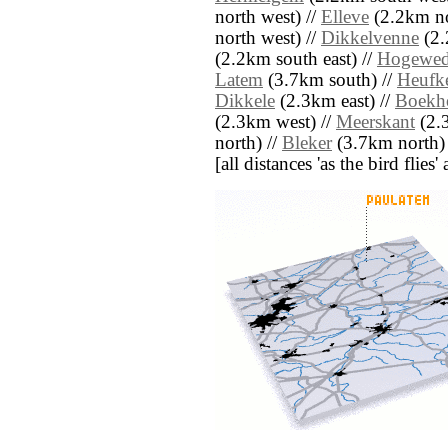
north west) //
Elleve
(2.2km no
north west) //
Dikkelvenne
(2.
(2.2km south east) //
Hogewe
Latem
(3.7km south) //
Heufke
Dikkele
(2.3km east) //
Boekh
(2.3km west) //
Meerskant
(2.
north) //
Bleker
(3.7km north)
[all distances 'as the bird flie