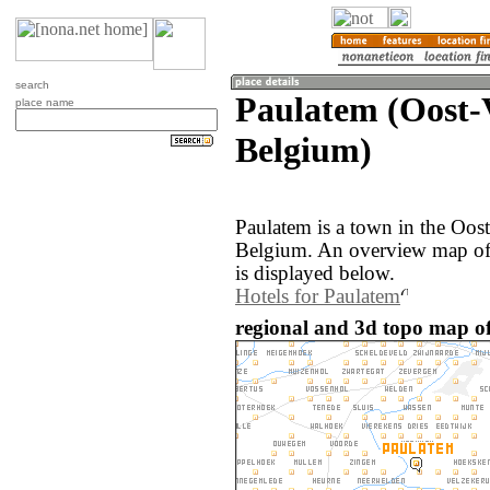
search
Paulatem (Oost-
place name
Belgium)
Paulatem is a town in the Oos
Belgium. An overview map of
is displayed below.
Hotels for Paulatem
regional and 3d topo map of