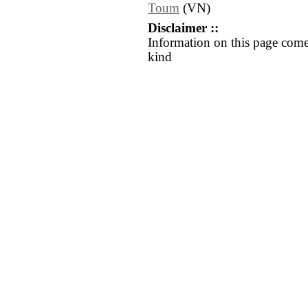
Toum
(VN)
Disclaimer ::
Information on this page come
kind