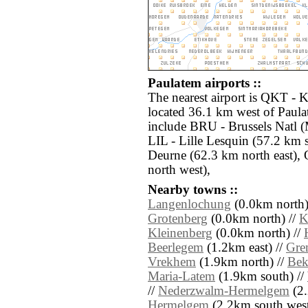
Paulatem airports ::
The nearest airport is QKT -
located 36.1 km west of Paula
include BRU - Brussels Natl (
LIL - Lille Lesquin (57.2 km
Deurne (62.3 km north east),
north west),
Nearby towns ::
Langenlochung
(0.0km north)
Grotenberg
(0.0km north) //
K
Kleinenberg
(0.0km north) //
Beerlegem
(1.2km east) //
Gre
Vrekhem
(1.9km north) //
Bek
Maria-Latem
(1.9km south) //
//
Nederzwalm-Hermelgem
(2.
Hermelgem
(2.2km south west