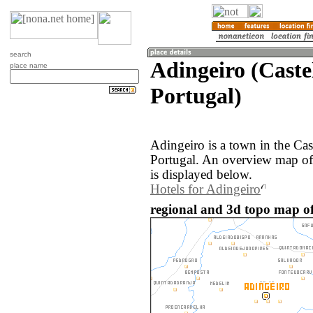
search
Adingeiro (Caste
place name
Portugal)
Adingeiro is a town in the Cas
Portugal. An overview map of
is displayed below.
Hotels for Adingeiro
regional and 3d topo map of