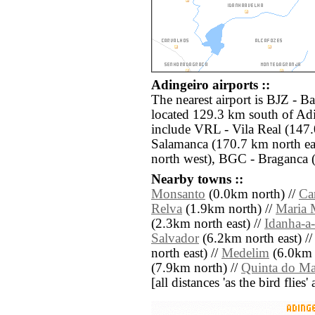
Adingeiro airports ::
The nearest airport is BJZ - B
located 129.3 km south of Adi
include VRL - Vila Real (147
Salamanca (170.7 km north ea
north west), BGC - Braganca 
Nearby towns ::
Monsanto
(0.0km north) //
Ca
Relva
(1.9km north) //
Maria 
(2.3km north east) //
Idanha-a
Salvador
(6.2km north east) /
north east) //
Medelim
(6.0km 
(7.9km north) //
Quinta do M
[all distances 'as the bird flie