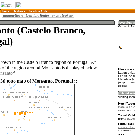
nto (Castelo Branco,
Where is M
al)
 town in the Castelo Branco region of Portugal. An
of the region around Monsanto is displayed below.
Elevation a
onsanto
Latitude (la
Longitude (l
Elevation (
 3d topo map of Monsanto, Portugal ::
(map arrows
zoom)
Visiting Mo
Hotel/Acco
Book a hote
searches fo
Travel Guid
Buy a
trave
rental cars 
car rental of
countries