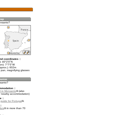
onsanto?
nd coordinates ::
t): 40°2'0"N
on): 7°7'0"W
approx.): 602m
 pan, magnifying glasses
nsanto?
mmodation ::
l in Monsanto
(also
r nearby accommodation)
e ::
l guide for Portugal
.
::
fers
in more than 70