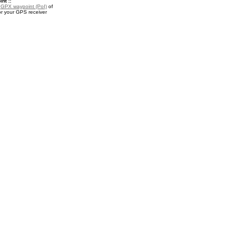
nt ::
a
GPX waypoint (PoI)
of
r your GPS receiver