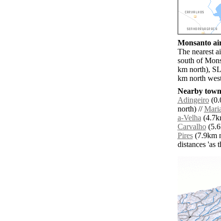
Monsanto air
The nearest a
south of Mons
km north), SL
km north west
Nearby towns
Adingeiro
(0.
north) //
Maria
a-Velha
(4.7km
Carvalho
(5.6
Pires
(7.9km n
distances 'as 