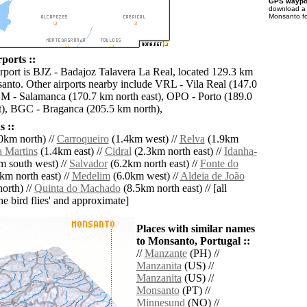
GPS waypoi
download 
Monsanto fo
ports ::
irport is BJZ - Badajoz Talavera La Real, located 129.3 km
anto. Other airports nearby include VRL - Vila Real (147.0
M - Salamanca (170.7 km north east), OPO - Porto (189.0
), BGC - Braganca (205.5 km north),
 ::
0km north) //
Carroqueiro
(1.4km west) //
Relva
(1.9km
 Martins
(1.4km east) //
Cidral
(2.3km north east) //
Idanha-
 south west) //
Salvador
(6.2km north east) //
Fonte do
km north east) //
Medelim
(6.0km west) //
Aldeia de João
orth) //
Quinta do Machado
(8.5km north east) // [all
the bird flies' and approximate]
Places with similar names
to Monsanto, Portugal ::
//
Manzante
(PH) //
Manzanita
(US) //
Manzanita
(US) //
Monsanto
(PT) //
Minnesund
(NO) //