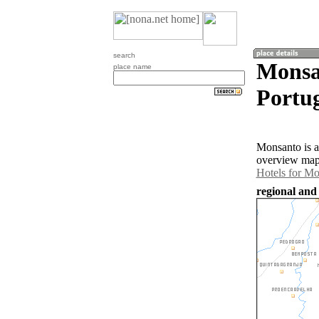
search
Monsa
place name
Portug
Monsanto is a
overview map 
Hotels for M
regional and