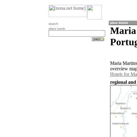
search
Maria 
place name
Portug
Maria Martins
overview map 
Hotels for Ma
regional and