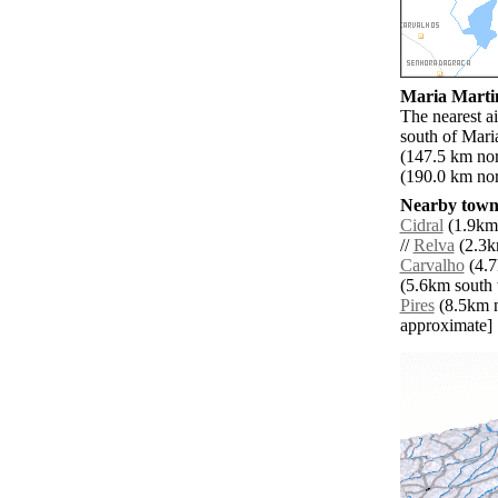
Maria Martin
The nearest a
south of Mari
(147.5 km nor
(190.0 km nor
Nearby towns
Cidral
(1.9km 
//
Relva
(2.3k
Carvalho
(4.7
(5.6km south 
Pires
(8.5km no
approximate]