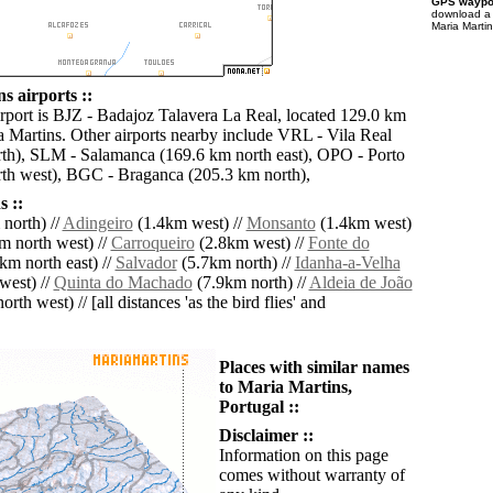
GPS waypoi
download 
Maria Martin
s airports ::
irport is BJZ - Badajoz Talavera La Real, located 129.0 km
a Martins. Other airports nearby include VRL - Vila Real
th), SLM - Salamanca (169.6 km north east), OPO - Porto
th west), BGC - Braganca (205.3 km north),
 ::
north) //
Adingeiro
(1.4km west) //
Monsanto
(1.4km west)
m north west) //
Carroqueiro
(2.8km west) //
Fonte do
km north east) //
Salvador
(5.7km north) //
Idanha-a-Velha
west) //
Quinta do Machado
(7.9km north) //
Aldeia de João
rth west) // [all distances 'as the bird flies' and
Places with similar names
to Maria Martins,
Portugal ::
Disclaimer ::
Information on this page
comes without warranty of