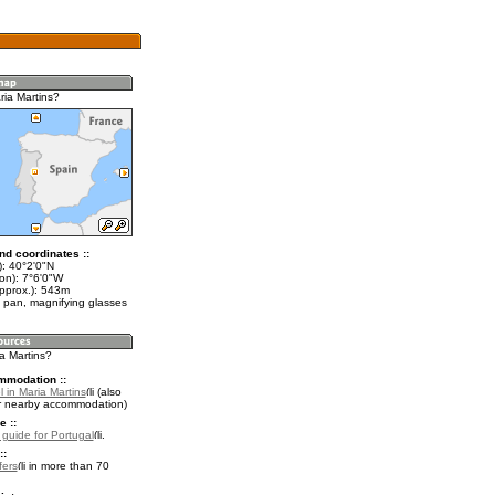
ria Martins?
nd coordinates ::
t): 40°2'0"N
on): 7°6'0"W
approx.): 543m
 pan, magnifying glasses
ia Martins?
mmodation ::
 in Maria Martins
(also
r nearby accommodation)
e ::
l guide for Portugal
.
::
fers
in more than 70