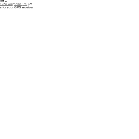
nt ::
a
GPX waypoint (PoI)
of
s for your GPS receiver