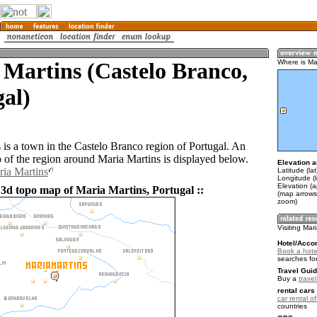
Martins (Castelo Branco,
Where is Ma
al)
 is a town in the Castelo Branco region of Portugal. An
of the region around Maria Martins is displayed below.
Elevation a
ria Martins
Latitude (la
Longitude (l
Elevation (
 3d topo map of Maria Martins, Portugal ::
(map arrows
zoom)
Visiting Mar
Hotel/Acco
Book a hotel
searches fo
Travel Guid
Buy a
trave
rental cars 
car rental of
countries