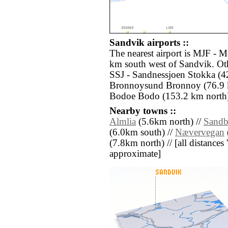
Sandvik airports ::
The nearest airport is MJF - M
km south west of Sandvik. Oth
SSJ - Sandnessjoen Stokka (4
Bronnoysund Bronnoy (76.9 
Bodoe Bodo (153.2 km north
Nearby towns ::
Almlia
(5.6km north) //
Sandb
(6.0km south) //
Nævervegan
(7.8km north) // [all distances '
approximate]