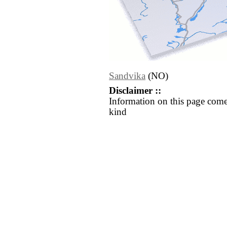
Sandvika
(NO)
Disclaimer ::
Information on this page come
kind