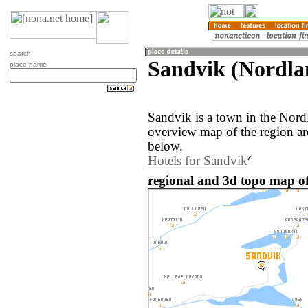
search
Sandvik (Nordla
place name
Sandvik is a town in the Nor
overview map of the region a
below.
Hotels for Sandvik
regional and 3d topo map o