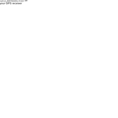
a
GPX waypoint (PoI)
of
 your GPS receiver