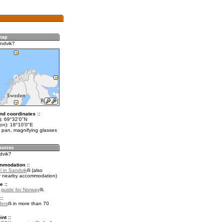
ndvik?
nd coordinates ::
t): 69°32'0"N
lon): 18°10'0"E
 pan, magnifying glasses
dvik?
mmodation ::
l in Sandvik
(also
r nearby accommodation)
e ::
l guide for Norway
.
::
fers
in more than 70
nt ::