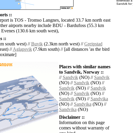
download 
Sandvik for
rts ::
irport is TOS - Tromso Langnes, located 33.7 km north east
ther airports nearby include BDU - Bardufoss (55.3 km
 Evenes (130.6 km south west),
 ::
m south west) //
Buvik
(2.3km north west) //
Greipstad
ast) //
Aglapsvik
(7.9km south) // [all distances 'as the bird
roximate]
Places with similar names
to Sandvik, Norway ::
//
Sandvik
(NO) //
Sandvik
(NO) //
Sandvik
(NO) //
Sandvik
(NO) //
Sandvik
(NO) //
Sandvik
(NO) //
Sandvik
(NO) //
Sandvika
(NO) //
Sandvika
(NO) //
Sandvika
(NO)
Disclaimer ::
Information on this page
comes without warranty of