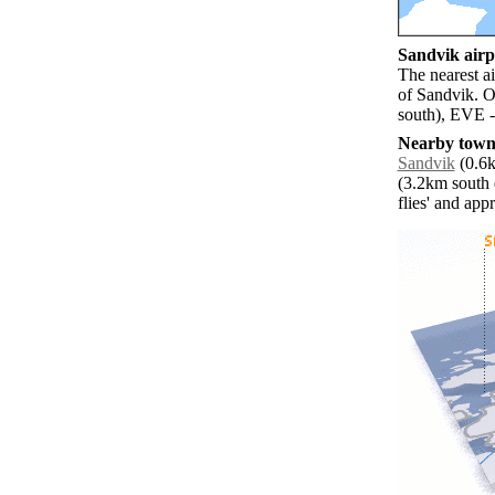
Sandvik airpo
The nearest a
of Sandvik. O
south), EVE -
Nearby towns
Sandvik
(0.6k
(3.2km south e
flies' and app