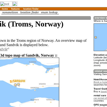
ik (Troms, Norway)
Where is Sa
town in the Troms region of Norway. An overview map of
ound Sandvik is displayed below.
ndvik
 3d topo map of Sandvik, Norway ::
Elevation a
Latitude (la
Longitude (
(map arrows
zoom)
Visiting San
Hotel/Acco
Book a hote
searches fo
Travel Guid
Buy a
trave
rental cars 
car rental of
countries
GPS waypoi