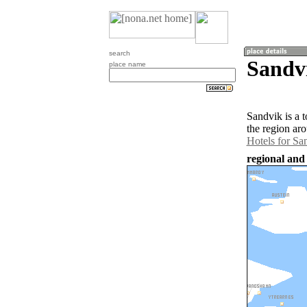
search
Sandv
place name
Sandvik is a 
the region ar
Hotels for Sa
regional and