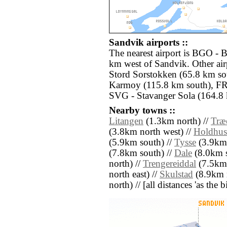
Sandvik airports ::
The nearest airport is BGO - B
km west of Sandvik. Other air
Stord Sorstokken (65.8 km s
Karmoy (115.8 km south), FR
SVG - Stavanger Sola (164.8 
Nearby towns ::
Litangen
(1.3km north) //
Træ
(3.8km north west) //
Holdhus
(5.9km south) //
Tysse
(3.9km 
(7.8km south) //
Dale
(8.0km s
north) //
Trengereiddal
(7.5km 
north east) //
Skulstad
(8.9km n
north) // [all distances 'as the 