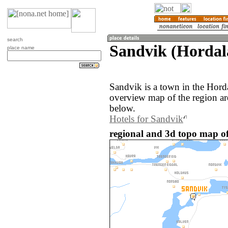
search
Sandvik (Hordal
place name
Sandvik is a town in the Hor
overview map of the region a
below.
Hotels for Sandvik
regional and 3d topo map o