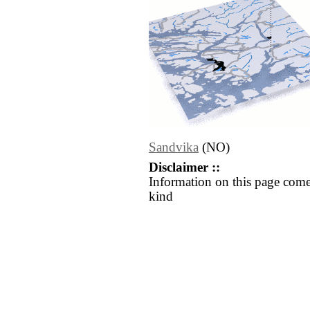
Sandvika
(NO)
Disclaimer ::
Information on this page come
kind