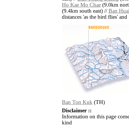
Ho Kae Mo Chae
(9.0km nort
(9.4km south east) //
Ban Hua
distances 'as the bird flies' an
Ban Ton Kuk
(TH)
Disclaimer ::
Information on this page come
kind