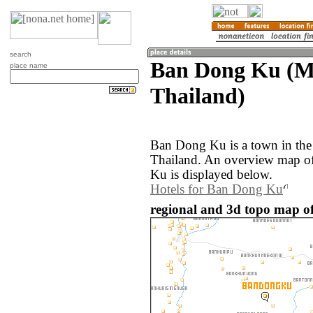
search
Ban Dong Ku (M
place name
Thailand)
Ban Dong Ku is a town in th
Thailand. An overview map o
Ku is displayed below.
Hotels for Ban Dong Ku
regional and 3d topo map o