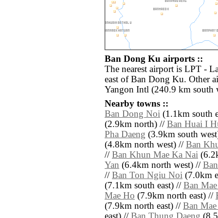
Ban Dong Ku airports ::
The nearest airport is LPT - 
east of Ban Dong Ku. Other a
Yangon Intl (240.9 km south 
Nearby towns ::
Ban Dong Noi
(1.1km south e
(2.9km north) //
Ban Huai I H
Pha Daeng
(3.9km south west)
(4.8km north west) //
Ban Kh
//
Ban Khun Mae Ka Nai
(6.2
Yan
(6.4km north west) //
Ban
//
Ban Ton Ngiu Noi
(7.0km ea
(7.1km south east) //
Ban Mae
Mae Ho
(7.9km north east) //
(7.9km north east) //
Ban Mae 
east) //
Ban Thung Daeng
(8.5