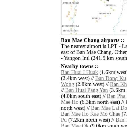
Ban Mae Chang airports ::
The nearest airport is LPT - 
east of Ban Mae Chang. Other
- Yangon Intl (241.5 km south
Nearby towns ::
Ban Huai I Huak
(1.6km west)
(2.4km west) //
Ban Dong Ku
Wong
(2.8km west) //
Ban Kh
//
Ban Huai Pang Yan
(3.6km n
(4.0km south east) //
Ban Pha
Mae Ho
(6.3km north east) //
north west) //
Ban Mae Lai Do
Ban Mae Ho Kae Mo Chae
(7.
Pu
(7.2km north west) //
Ban 
Ban Mae Ok
(9.0km south wes