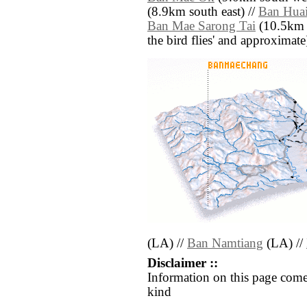
(8.9km south east) //
Ban Hua
Ban Mae Sarong Tai
(10.5km so
the bird flies' and approximate
(LA) //
Ban Namtiang
(LA) //
Disclaimer ::
Information on this page come
kind