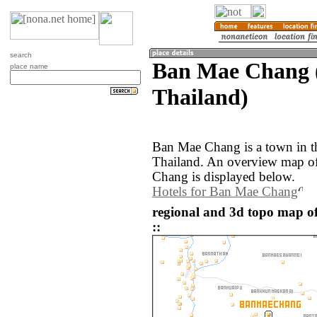
search
Ban Mae Chang 
place name
Thailand)
Ban Mae Chang is a town in 
Thailand. An overview map o
Chang is displayed below.
Hotels for Ban Mae Chang
regional and 3d topo map 
::